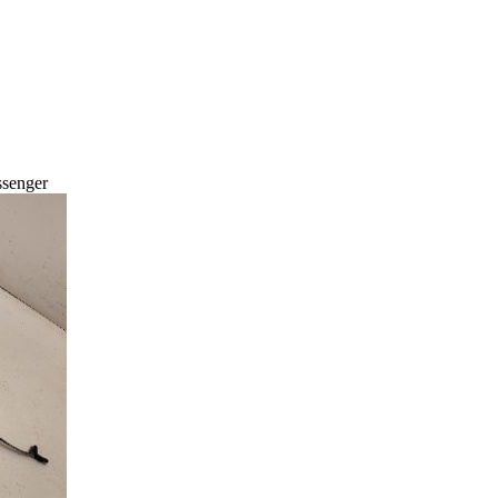
ssenger