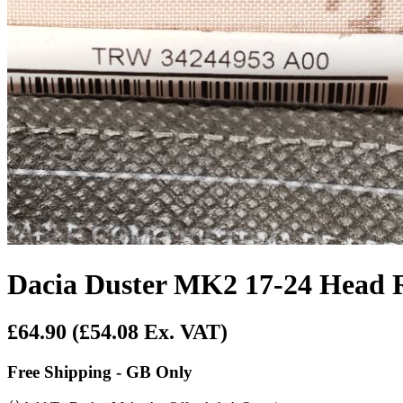
Dacia Duster MK2 17-24 Head R
£64.90
(£54.08 Ex. VAT)
Free Shipping - GB Only