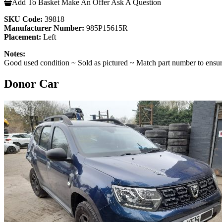
Add To Basket
Make An Offer
Ask A Question
SKU Code:
39818
Manufacturer Number:
985P15615R
Placement:
Left
Notes:
Good used condition ~ Sold as pictured ~ Match part number to ensur
Donor Car