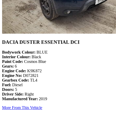
DACIA DUSTER ESSENTIAL DCI
Bodywork Colour:
BLUE
Interior Colour:
Black
Paint Code:
Cosmos Blue
Gears:
6
Engine Code:
K9K872
Engine No:
D072821
Gearbox Code:
TL4
Fuel:
Diesel
Doors:
5
Driver Side:
Right
Manufactured Year:
2019
More From This Vehicle