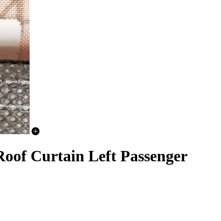
oof Curtain Left Passenger