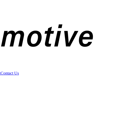
g
Contact Us