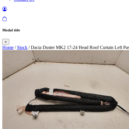
Modal title
×
Home
/
Stock
/ Dacia Duster MK2 17-24 Head Roof Curtain Left Pa