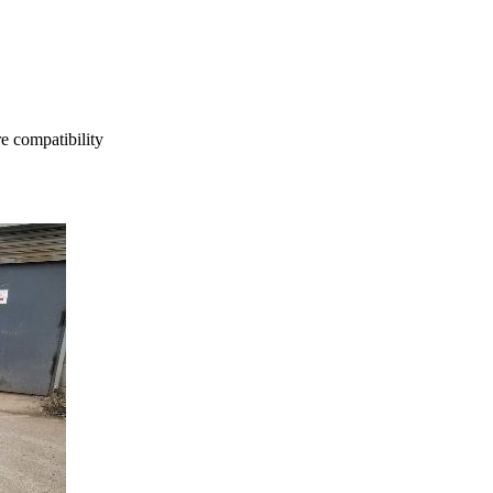
e compatibility