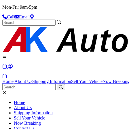
Mon-Fri: 9am-5pm
Call
Email
Home
About Us
Shipping Information
Sell Your Vehicle
Now Breakin
Home
About Us
Shipping Information
Sell Your Vehicle
Now Breaking
Contact Us