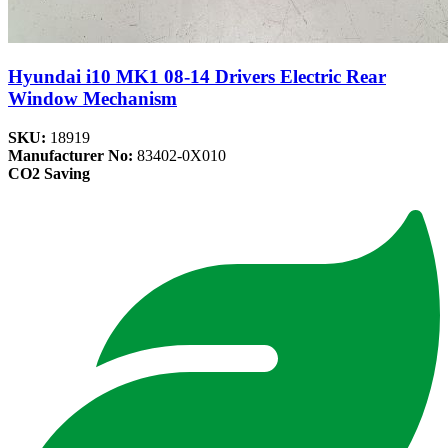
Hyundai i10 MK1 08-14 Drivers Electric Rear
Window Mechanism
SKU:
18919
Manufacturer No:
83402-0X010
CO2 Saving