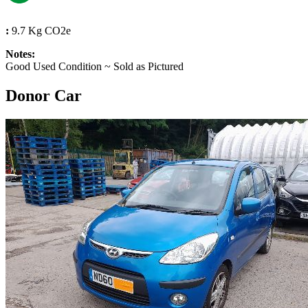
:
9.7 Kg CO2e
Notes:
Good Used Condition ~ Sold as Pictured
Donor Car