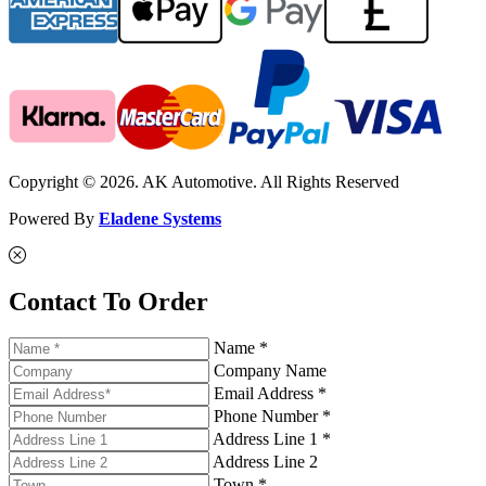
Copyright © 2026. AK Automotive. All Rights Reserved
Powered By
Eladene Systems
Contact To Order
Name *
Company Name
Email Address *
Phone Number *
Address Line 1 *
Address Line 2
Town *