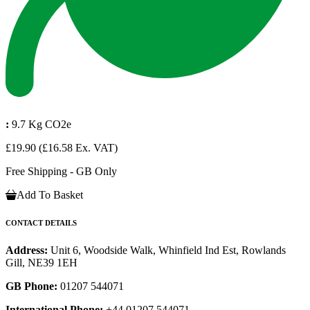
:
9.7 Kg CO2e
£19.90
(£16.58 Ex. VAT)
Free Shipping - GB Only
Add To Basket
CONTACT DETAILS
Address:
Unit 6, Woodside Walk, Whinfield Ind Est, Rowlands
Gill, NE39 1EH
GB Phone:
01207 544071
International Phone:
+44 01207 544071