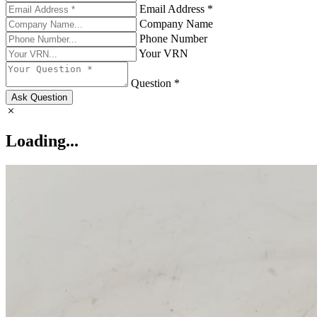
Email Address *
Company Name
Phone Number
Your VRN
Question *
Ask Question
Loading...