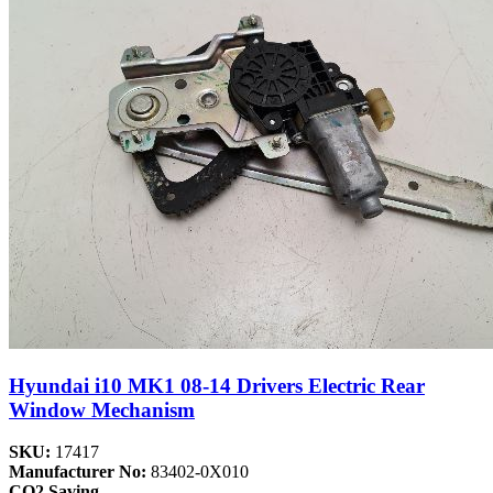
Hyundai i10 MK1 08-14 Drivers Electric Rear
Window Mechanism
SKU:
17417
Manufacturer No:
83402-0X010
CO2 Saving