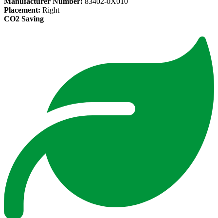
Manufacturer Number:
83402-0X010
Placement:
Right
CO2 Saving