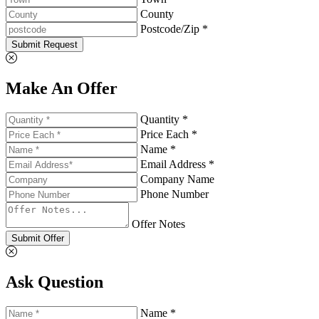
County
Postcode/Zip *
Submit Request
Make An Offer
Quantity *
Price Each *
Name *
Email Address *
Company Name
Phone Number
Offer Notes
Submit Offer
Ask Question
Name *