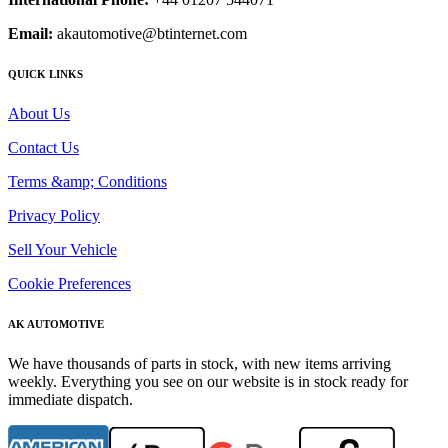
Email:
akautomotive@btinternet.com
QUICK LINKS
About Us
Contact Us
Terms &amp; Conditions
Privacy Policy
Sell Your Vehicle
Cookie Preferences
AK AUTOMOTIVE
We have thousands of parts in stock, with new items arriving
weekly. Everything you see on our website is in stock ready for
immediate dispatch.