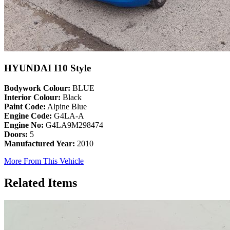
HYUNDAI I10 Style
Bodywork Colour:
BLUE
Interior Colour:
Black
Paint Code:
Alpine Blue
Engine Code:
G4LA-A
Engine No:
G4LA9M298474
Doors:
5
Manufactured Year:
2010
More From This Vehicle
Related Items