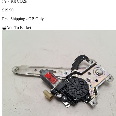
:
9.7 Kg CO2e
£19.90
Free Shipping - GB Only
Add To Basket