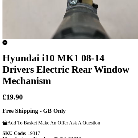
Hyundai i10 MK1 08-14
Drivers Electric Rear Window
Mechanism
£19.90
Free Shipping - GB Only
Add To Basket
Make An Offer
Ask A Question
SKU Code:
19317