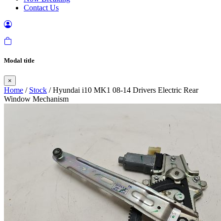
Contact Us
Modal title
×
Home
/
Stock
/ Hyundai i10 MK1 08-14 Drivers Electric Rear
Window Mechanism