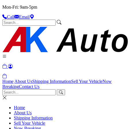
Mon-Fri: 9am-5pm
Call
Email
Home
About Us
Shipping Information
Sell Your Vehicle
Now
Breaking
Contact Us
Home
About Us
Shipping Information
Sell Your Vehicle
Now Breaking