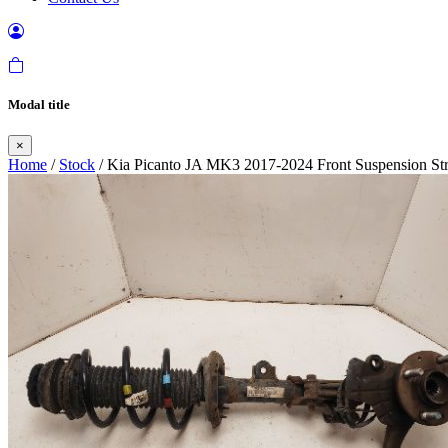
Modal title
×
Home
/
Stock
/ Kia Picanto JA MK3 2017-2024 Front Suspension Str