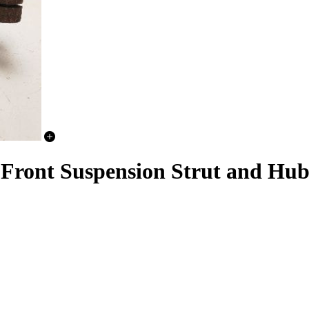
Front Suspension Strut and Hub