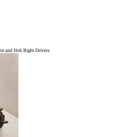
ut and Hub Right Drivers