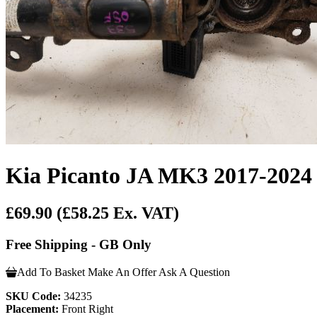
Kia Picanto JA MK3 2017-2024 
£69.90
(£58.25 Ex. VAT)
Free Shipping - GB Only
Add To Basket
Make An Offer
Ask A Question
SKU Code:
34235
Placement:
Front Right