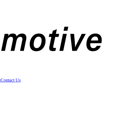
g
Contact Us