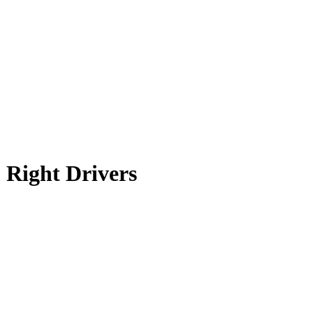
 Right Drivers