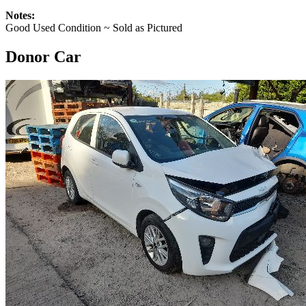
Notes:
Good Used Condition ~ Sold as Pictured
Donor Car