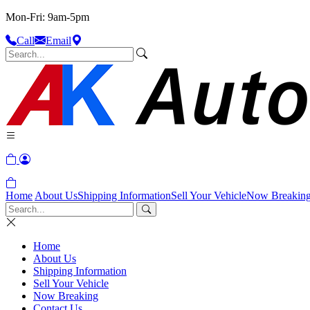
Mon-Fri: 9am-5pm
Call
Email
Home
About Us
Shipping Information
Sell Your Vehicle
Now Breakin
Home
About Us
Shipping Information
Sell Your Vehicle
Now Breaking
Contact Us