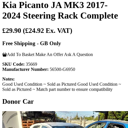
Kia Picanto JA MK3 2017-
2024 Steering Rack Complete
£29.90
(£24.92 Ex. VAT)
Free Shipping - GB Only
Add To Basket
Make An Offer
Ask A Question
SKU Code:
35669
Manufacturer Number:
56500-G6950
Notes:
Good Used Condition ~ Sold as Pictured Good Used Condition ~
Sold as Pictured ~ Match part number to ensure compatibility
Donor Car