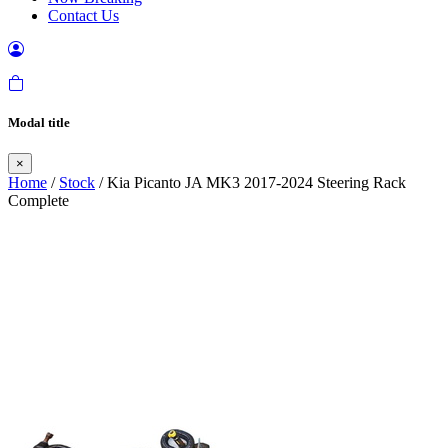
Contact Us
Modal title
×
Home
/
Stock
/ Kia Picanto JA MK3 2017-2024 Steering Rack
Complete