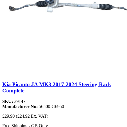
Kia Picanto JA MK3 2017-2024 Steering Rack
Complete
SKU:
39147
Manufacturer No:
56500-G6950
£29.90
(£24.92 Ex. VAT)
Free Shipping - GB Only