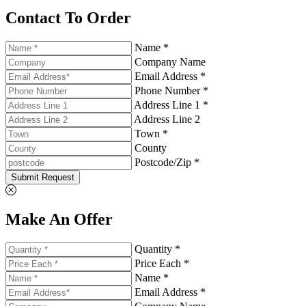
Contact To Order
Name *
Company Name
Email Address *
Phone Number *
Address Line 1 *
Address Line 2
Town *
County
Postcode/Zip *
Submit Request
Make An Offer
Quantity *
Price Each *
Name *
Email Address *