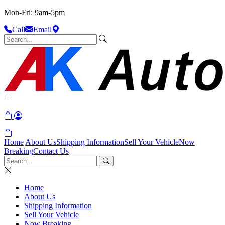
Mon-Fri: 9am-5pm
Call
Email
Home
About Us
Shipping Information
Sell Your Vehicle
Now
Breaking
Contact Us
Home
About Us
Shipping Information
Sell Your Vehicle
Now Breaking