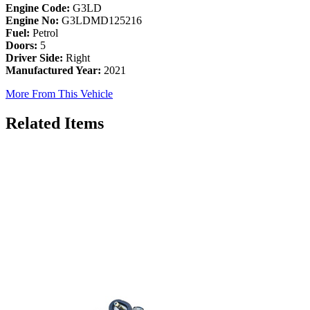
Engine Code:
G3LD
Engine No:
G3LDMD125216
Fuel:
Petrol
Doors:
5
Driver Side:
Right
Manufactured Year:
2021
More From This Vehicle
Related Items