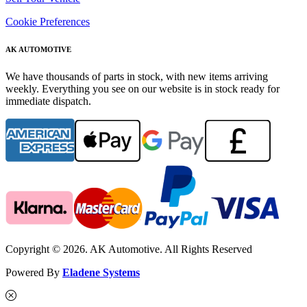
Cookie Preferences
AK AUTOMOTIVE
We have thousands of parts in stock, with new items arriving
weekly. Everything you see on our website is in stock ready for
immediate dispatch.
Copyright © 2026. AK Automotive. All Rights Reserved
Powered By
Eladene Systems