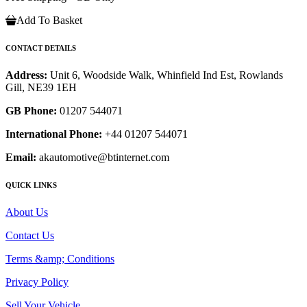
Add To Basket
CONTACT DETAILS
Address:
Unit 6, Woodside Walk, Whinfield Ind Est, Rowlands
Gill, NE39 1EH
GB Phone:
01207 544071
International Phone:
+44 01207 544071
Email:
akautomotive@btinternet.com
QUICK LINKS
About Us
Contact Us
Terms &amp; Conditions
Privacy Policy
Sell Your Vehicle