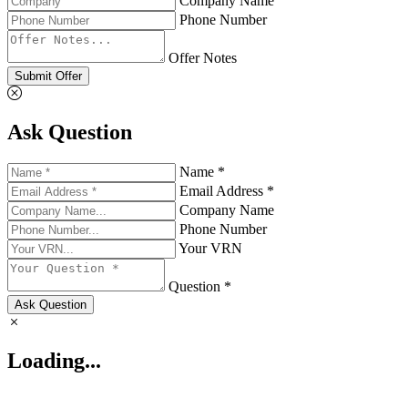
Company Name
Phone Number
Offer Notes
Submit Offer
Ask Question
Name *
Email Address *
Company Name
Phone Number
Your VRN
Question *
Ask Question
Loading...