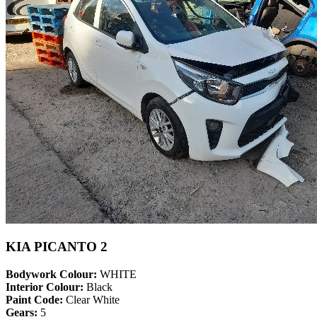
KIA PICANTO 2
Bodywork Colour:
WHITE
Interior Colour:
Black
Paint Code:
Clear White
Gears:
5