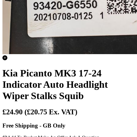
Kia Picanto MK3 17-24
Indicator Auto Headlight
Wiper Stalks Squib
£24.90
(£20.75 Ex. VAT)
Free Shipping - GB Only