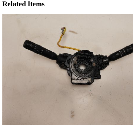
Related Items