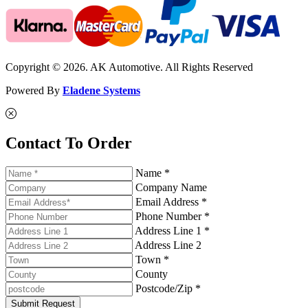
Copyright © 2026. AK Automotive. All Rights Reserved
Powered By
Eladene Systems
Contact To Order
Name *
Company Name
Email Address *
Phone Number *
Address Line 1 *
Address Line 2
Town *
County
Postcode/Zip *
Submit Request