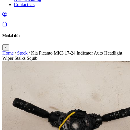
Contact Us
Modal title
×
Home
/
Stock
/ Kia Picanto MK3 17-24 Indicator Auto Headlight
Wiper Stalks Squib