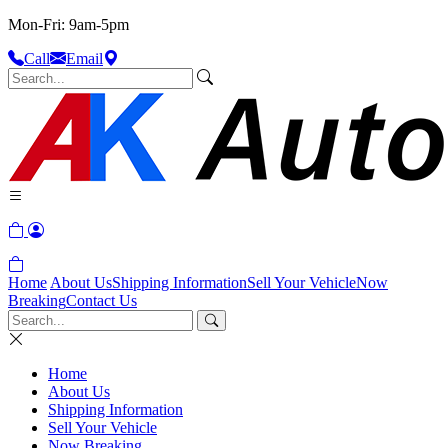
Mon-Fri: 9am-5pm
Call
Email
Home
About Us
Shipping Information
Sell Your Vehicle
Now
Breaking
Contact Us
Home
About Us
Shipping Information
Sell Your Vehicle
Now Breaking