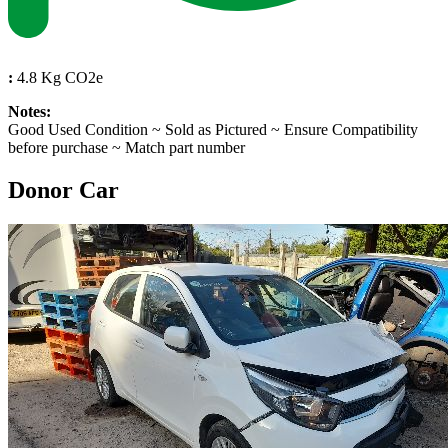
:
4.8 Kg CO2e
Notes:
Good Used Condition ~ Sold as Pictured ~ Ensure Compatibility
before purchase ~ Match part number
Donor Car