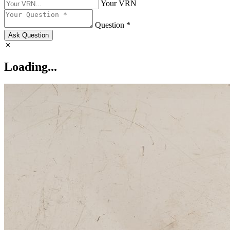
Your VRN
Question *
Ask Question
Loading...