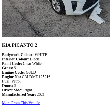
KIA PICANTO 2
Bodywork Colour:
WHITE
Interior Colour:
Black
Paint Code:
Clear White
Gears:
5
Engine Code:
G3LD
Engine No:
G3LDMD125216
Fuel:
Petrol
Doors:
5
Driver Side:
Right
Manufactured Year:
2021
More From This Vehicle