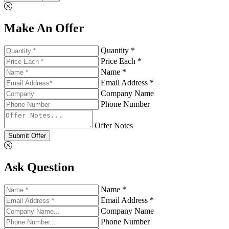
Make An Offer
Quantity *
Price Each *
Name *
Email Address *
Company Name
Phone Number
Offer Notes
Submit Offer
Ask Question
Name *
Email Address *
Company Name
Phone Number