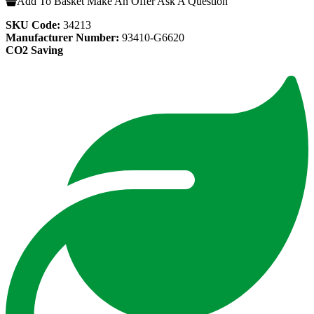
Add To Basket
Make An Offer
Ask A Question
SKU Code:
34213
Manufacturer Number:
93410-G6620
CO2 Saving