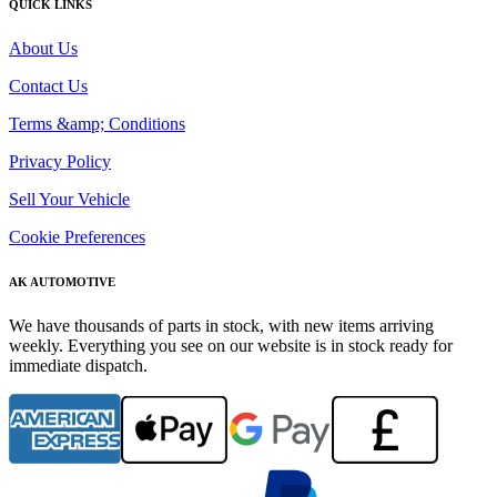
QUICK LINKS
About Us
Contact Us
Terms &amp; Conditions
Privacy Policy
Sell Your Vehicle
Cookie Preferences
AK AUTOMOTIVE
We have thousands of parts in stock, with new items arriving
weekly. Everything you see on our website is in stock ready for
immediate dispatch.