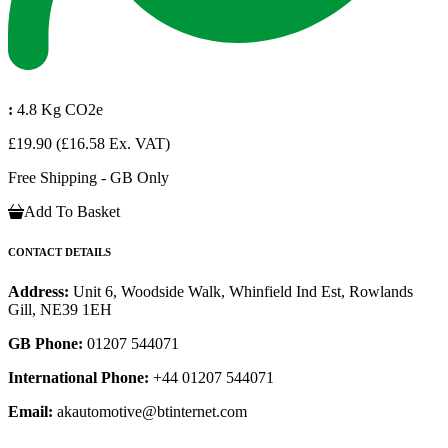
:
4.8 Kg CO2e
£19.90
(£16.58 Ex. VAT)
Free Shipping - GB Only
Add To Basket
CONTACT DETAILS
Address:
Unit 6, Woodside Walk, Whinfield Ind Est, Rowlands
Gill, NE39 1EH
GB Phone:
01207 544071
International Phone:
+44 01207 544071
Email:
akautomotive@btinternet.com