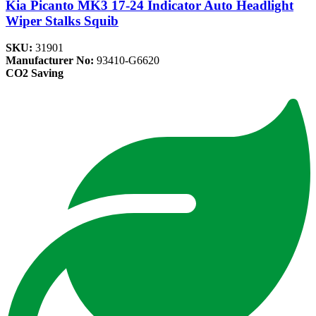
Kia Picanto MK3 17-24 Indicator Auto Headlight
Wiper Stalks Squib
SKU:
31901
Manufacturer No:
93410-G6620
CO2 Saving