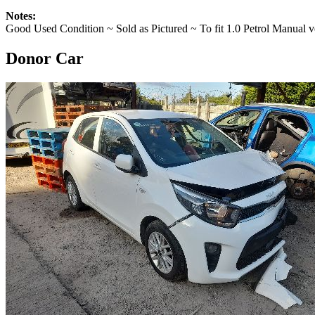
Notes:
Good Used Condition ~ Sold as Pictured ~ To fit 1.0 Petrol Manual v
Donor Car