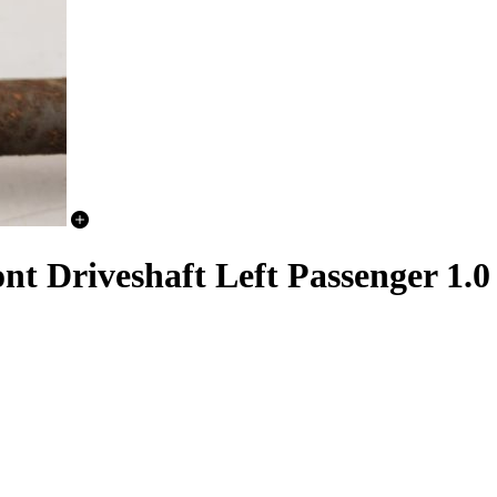
t Driveshaft Left Passenger 1.0