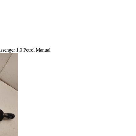
ssenger 1.0 Petrol Manual