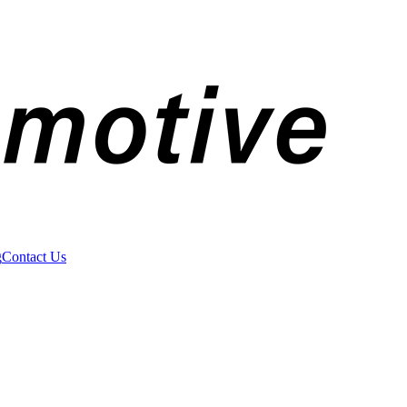
g
Contact Us