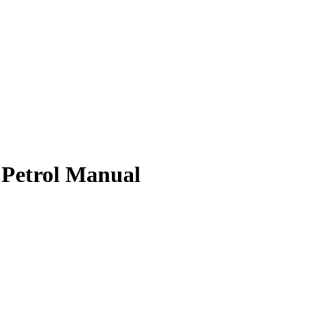
 Petrol Manual