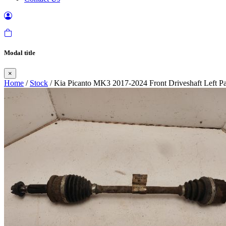
Modal title
×
Home
/
Stock
/ Kia Picanto MK3 2017-2024 Front Driveshaft Left Pa