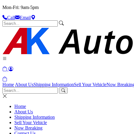
Mon-Fri: 9am-5pm
Call
Email
Home
About Us
Shipping Information
Sell Your Vehicle
Now Breakin
Home
About Us
Shipping Information
Sell Your Vehicle
Now Breaking
Contact Us