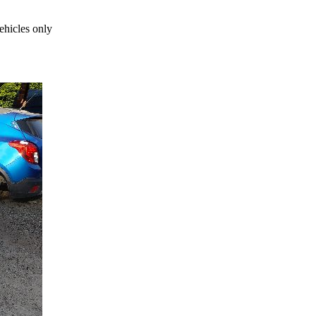
ehicles only