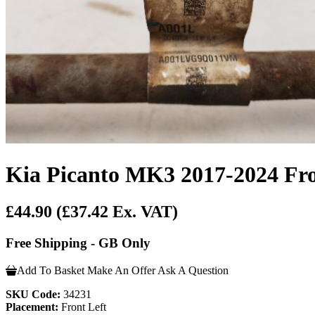
Kia Picanto MK3 2017-2024 Fron
£44.90
(£37.42 Ex. VAT)
Free Shipping - GB Only
Add To Basket
Make An Offer
Ask A Question
SKU Code:
34231
Placement:
Front Left