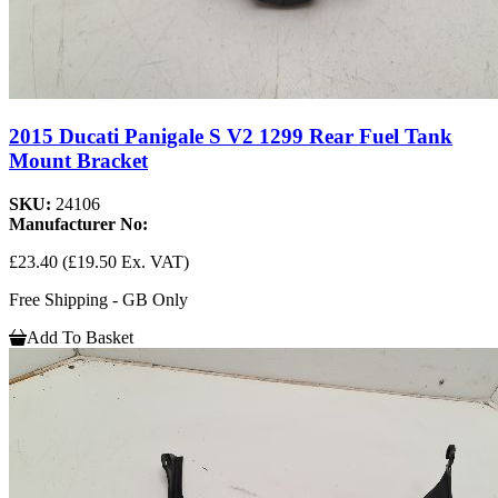
2015 Ducati Panigale S V2 1299 Rear Fuel Tank
Mount Bracket
SKU:
24106
Manufacturer No:
£23.40
(£19.50 Ex. VAT)
Free Shipping - GB Only
Add To Basket