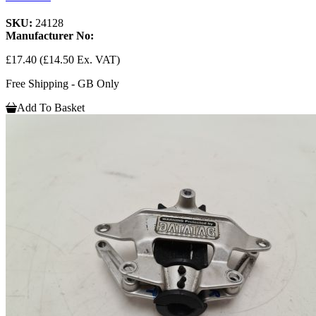
SKU:
24128
Manufacturer No:
£17.40
(£14.50 Ex. VAT)
Free Shipping - GB Only
Add To Basket