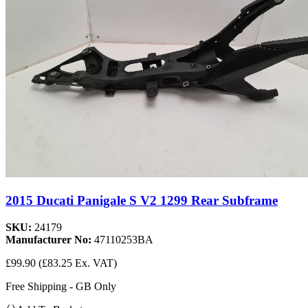
2015 Ducati Panigale S V2 1299 Rear Subframe
SKU:
24179
Manufacturer No:
47110253BA
£99.90
(£83.25 Ex. VAT)
Free Shipping - GB Only