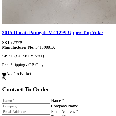
2015 Ducati Panigale V2 1299 Upper Top Yoke
SKU:
23739
Manufacturer No:
34130881A
£49.90
(£41.58 Ex. VAT)
Free Shipping - GB Only
Add To Basket
Contact To Order
Name *
Company Name
Email Address *