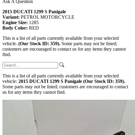
Ask A Question
2015 DUCATI 1299 S Panigale
Variant:
PETROL MOTORCYCLE
Engine Size:
1285
Body Color:
RED
This is a list of all parts currently available from your selected
vehicle.
(Our Stock ID: 359).
Some parts may not be listed;
customers are encouraged to contact us for any items they cannot
find.
This is a list of all parts currently available from your selected
vehicle:
2015 DUCATI 1299 S Panigale (Our Stock ID: 359).
Some parts may not be listed; customers are encouraged to contact
us for any items they cannot find.