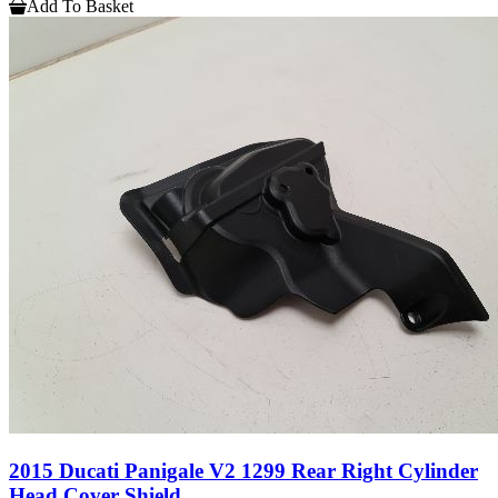
Add To Basket
2015 Ducati Panigale V2 1299 Rear Right Cylinder
Head Cover Shield