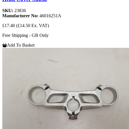
SKU:
23836
Manufacturer No:
46016251A
£17.40
(£14.50 Ex. VAT)
Free Shipping - GB Only
Add To Basket