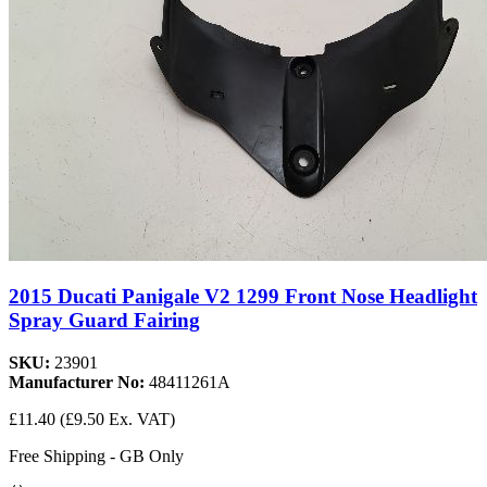
2015 Ducati Panigale V2 1299 Front Nose Headlight
Spray Guard Fairing
SKU:
23901
Manufacturer No:
48411261A
£11.40
(£9.50 Ex. VAT)
Free Shipping - GB Only