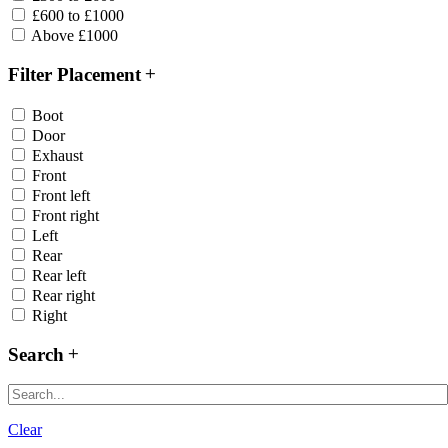
£600 to £1000
Above £1000
Filter Placement
Boot
Door
Exhaust
Front
Front left
Front right
Left
Rear
Rear left
Rear right
Right
Search
Clear