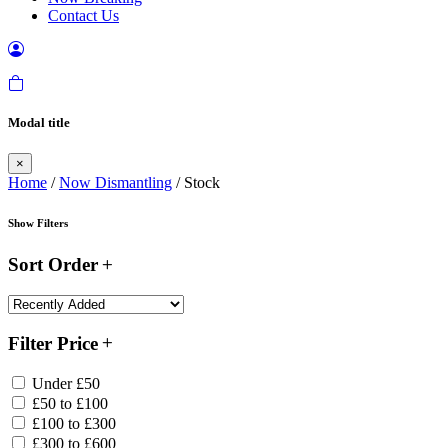
Contact Us
Modal title
×
Home
/
Now Dismantling
/ Stock
Show Filters
Sort Order
Filter Price
Under £50
£50 to £100
£100 to £300
£300 to £600