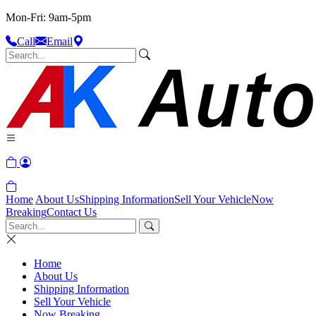
Mon-Fri: 9am-5pm
Call
Email
Home
About Us
Shipping Information
Sell Your Vehicle
Now
Breaking
Contact Us
Home
About Us
Shipping Information
Sell Your Vehicle
Now Breaking