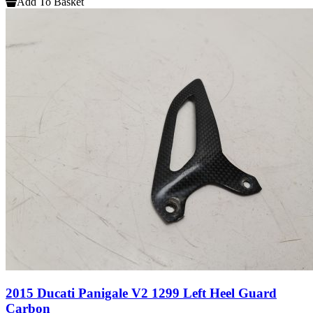
Add To Basket
2015 Ducati Panigale V2 1299 Left Heel Guard
Carbon