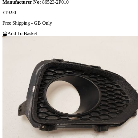
Manufacturer No:
86523-2P010
£19.90
Free Shipping - GB Only
Add To Basket