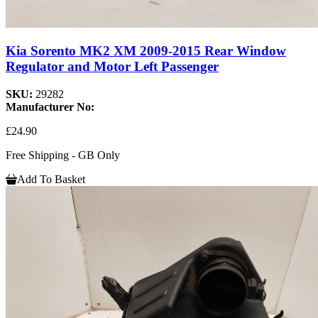
Kia Sorento MK2 XM 2009-2015 Rear Window
Regulator and Motor Left Passenger
SKU:
29282
Manufacturer No:
£24.90
Free Shipping - GB Only
Add To Basket