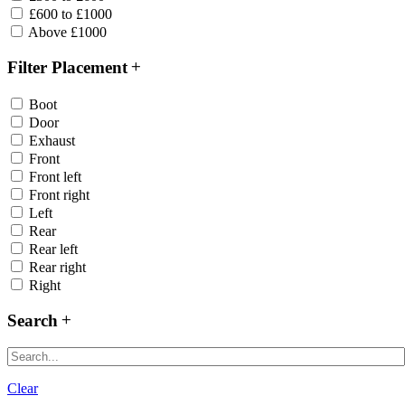
£600 to £1000
Above £1000
Filter Placement
Boot
Door
Exhaust
Front
Front left
Front right
Left
Rear
Rear left
Rear right
Right
Search
Clear