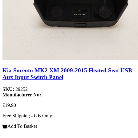
Kia Sorento MK2 XM 2009-2015 Heated Seat USB
Aux Input Switch Panel
SKU:
29252
Manufacturer No:
£19.90
Free Shipping - GB Only
Add To Basket