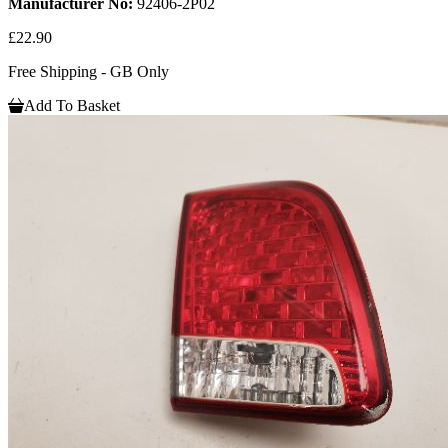
Manufacturer No:
92406-2P02
£22.90
Free Shipping - GB Only
Add To Basket