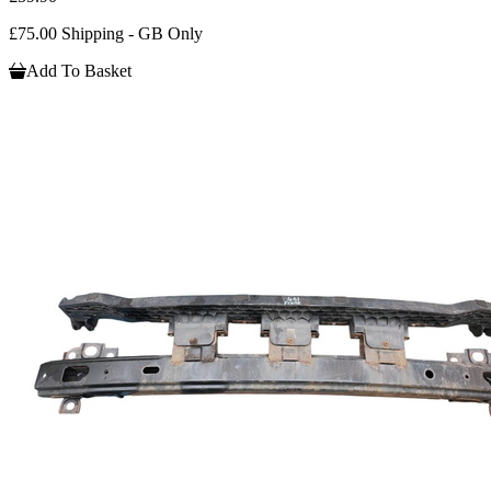
£75.00 Shipping - GB Only
Add To Basket