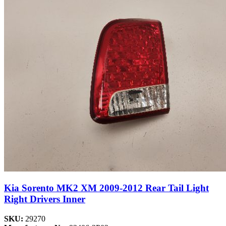
Kia Sorento MK2 XM 2009-2012 Rear Tail Light
Right Drivers Inner
SKU:
29270