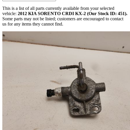
This is a list of all parts currently available from your selected
vehicle:
2012 KIA SORENTO CRDI KX-2 (Our Stock ID: 451).
Some parts may not be listed; customers are encouraged to contact
us for any items they cannot find.