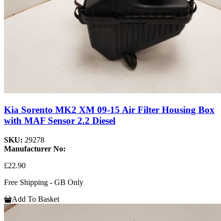
Kia Sorento MK2 XM 09-15 Air Filter Housing Box
with MAF Sensor 2.2 Diesel
SKU:
29278
Manufacturer No:
£22.90
Free Shipping - GB Only
Add To Basket