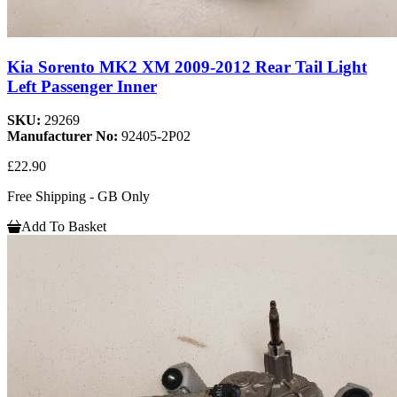
Kia Sorento MK2 XM 2009-2012 Rear Tail Light
Left Passenger Inner
SKU:
29269
Manufacturer No:
92405-2P02
£22.90
Free Shipping - GB Only
Add To Basket