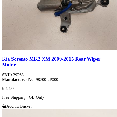
Kia Sorento MK2 XM 2009-2015 Rear Wiper
Motor
SKU:
29268
Manufacturer No:
98700-2P000
£19.90
Free Shipping - GB Only
Add To Basket