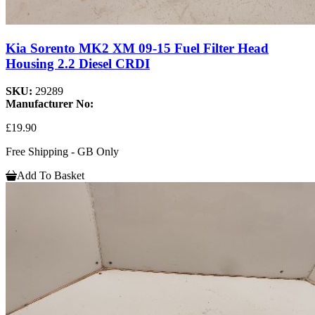
Kia Sorento MK2 XM 09-15 Fuel Filter Head
Housing 2.2 Diesel CRDI
SKU:
29289
Manufacturer No:
£19.90
Free Shipping - GB Only
Add To Basket