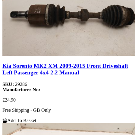
Kia Sorento MK2 XM 2009-2015 Front Driveshaft
Left Passenger 4x4 2.2 Manual
SKU:
29286
Manufacturer No:
£24.90
Free Shipping - GB Only
Add To Basket