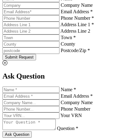
Company Name
Email Address *
Phone Number *
Address Line 1 *
Address Line 2
Town *
County
Postcode/Zip *
Submit Request
Ask Question
Name *
Email Address *
Company Name
Phone Number
Your VRN
Question *
Ask Question