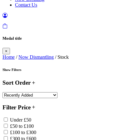
Contact Us
Modal title
×
Home
/
Now Dismantling
/ Stock
Show Filters
Sort Order
Filter Price
Under £50
£50 to £100
£100 to £300
£300 to £600