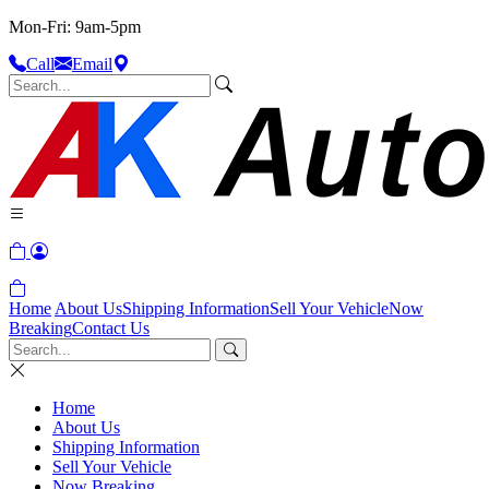
Mon-Fri: 9am-5pm
Call
Email
Home
About Us
Shipping Information
Sell Your Vehicle
Now
Breaking
Contact Us
Home
About Us
Shipping Information
Sell Your Vehicle
Now Breaking