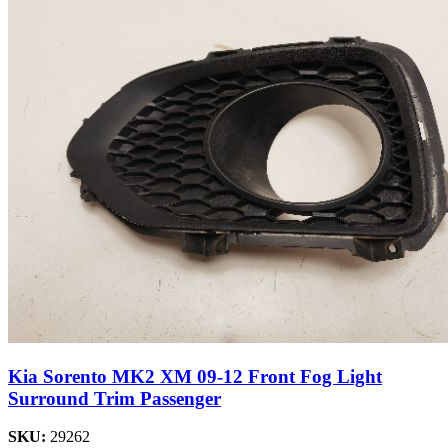
Kia Sorento MK2 XM 09-12 Front Fog Light
Surround Trim Passenger
SKU:
29262