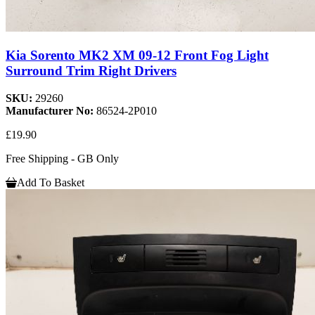
Kia Sorento MK2 XM 09-12 Front Fog Light
Surround Trim Right Drivers
SKU:
29260
Manufacturer No:
86524-2P010
£19.90
Free Shipping - GB Only
Add To Basket