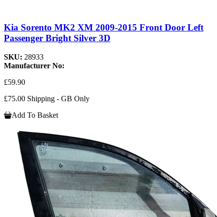
Kia Sorento MK2 XM 2009-2015 Front Door Left
Passenger Bright Silver 3D
SKU:
28933
Manufacturer No:
£59.90
£75.00 Shipping - GB Only
Add To Basket