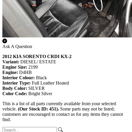
Ask A Question
2012 KIA SORENTO CRDI KX-2
Variant:
DIESEL/ ESTATE
Engine Size:
2199
Engine:
D4HB
Interior Colour:
Black
Interior Type:
Full Leather Heated
Body Color:
SILVER
Color Code:
Bright Silver
This is a list of all parts currently available from your selected
vehicle.
(Our Stock ID: 451).
Some parts may not be listed;
customers are encouraged to contact us for any items they cannot
find.