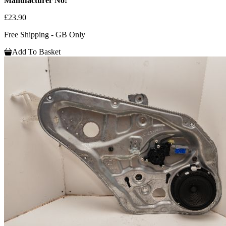
Manufacturer No:
£23.90
Free Shipping - GB Only
Add To Basket