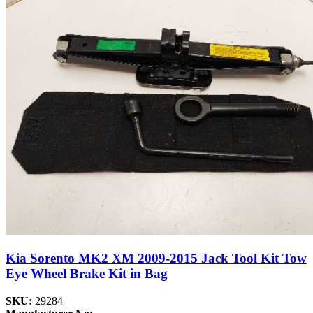
Kia Sorento MK2 XM 2009-2015 Jack Tool Kit Tow
Eye Wheel Brake Kit in Bag
SKU:
29284