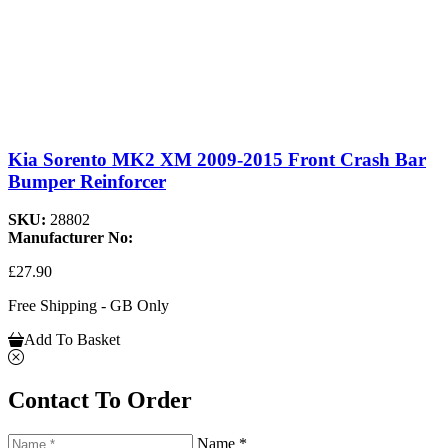
Kia Sorento MK2 XM 2009-2015 Front Crash Bar
Bumper Reinforcer
SKU:
28802
Manufacturer No:
£27.90
Free Shipping - GB Only
Add To Basket
Contact To Order
Name *