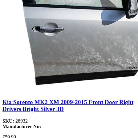
Kia Sorento MK2 XM 2009-2015 Front Door Right
Drivers Bright Silver 3D
SKU:
28932
Manufacturer No:
£59.90