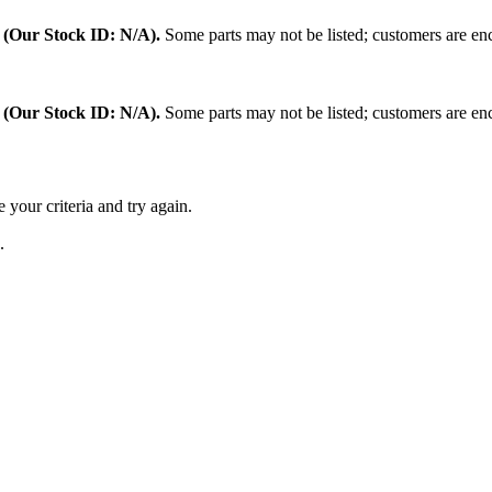
.
(Our Stock ID: N/A).
Some parts may not be listed; customers are enc
:
(Our Stock ID: N/A).
Some parts may not be listed; customers are enc
 your criteria and try again.
.