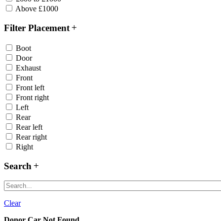
Above £1000
Filter Placement
Boot
Door
Exhaust
Front
Front left
Front right
Left
Rear
Rear left
Rear right
Right
Search
Clear
Donor Car Not Found