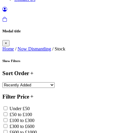
Modal title
×
Home
/
Now Dismantling
/ Stock
Show Filters
Sort Order
Filter Price
Under £50
£50 to £100
£100 to £300
£300 to £600
£600 to £1000