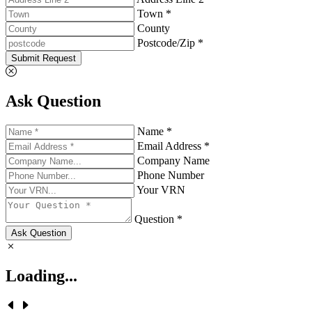
Town *
County
Postcode/Zip *
Submit Request
Ask Question
Name *
Email Address *
Company Name
Phone Number
Your VRN
Question *
Ask Question
Loading...