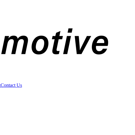
g
Contact Us