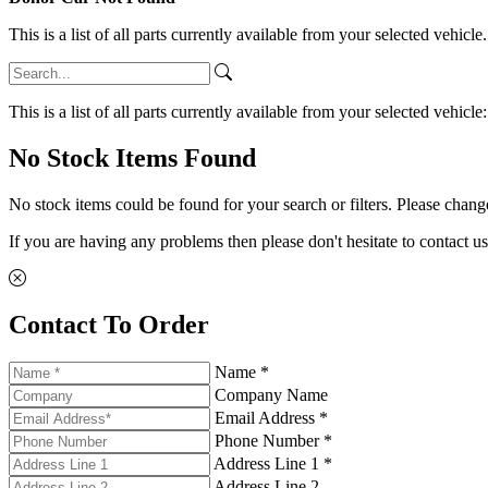
This is a list of all parts currently available from your selected vehicle
This is a list of all parts currently available from your selected vehicle
No Stock Items Found
No stock items could be found for your search or filters. Please change
If you are having any problems then please don't hesitate to contact us
Contact To Order
Name *
Company Name
Email Address *
Phone Number *
Address Line 1 *
Address Line 2