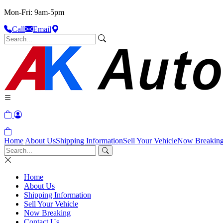
Mon-Fri: 9am-5pm
Call
Email
Home
About Us
Shipping Information
Sell Your Vehicle
Now Breakin
Home
About Us
Shipping Information
Sell Your Vehicle
Now Breaking
Contact Us