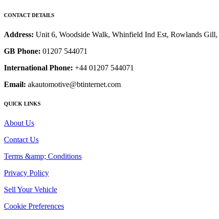
CONTACT DETAILS
Address:
Unit 6, Woodside Walk, Whinfield Ind Est, Rowlands Gil
GB Phone:
01207 544071
International Phone:
+44 01207 544071
Email:
akautomotive@btinternet.com
QUICK LINKS
About Us
Contact Us
Terms &amp; Conditions
Privacy Policy
Sell Your Vehicle
Cookie Preferences