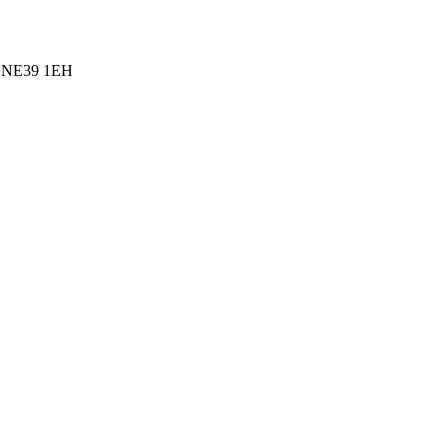
l, NE39 1EH