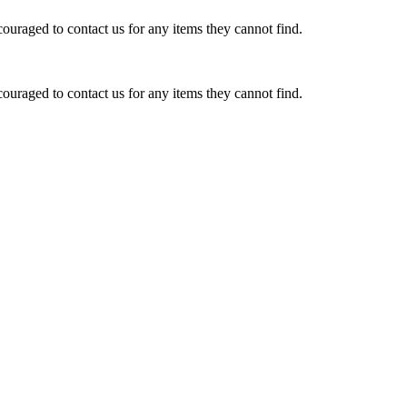
ouraged to contact us for any items they cannot find.
ouraged to contact us for any items they cannot find.