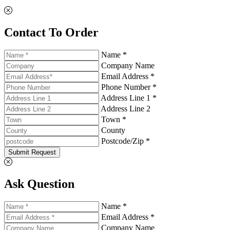
Contact To Order
Name *
Company Name
Email Address *
Phone Number *
Address Line 1 *
Address Line 2
Town *
County
Postcode/Zip *
Submit Request
Ask Question
Name *
Email Address *
Company Name