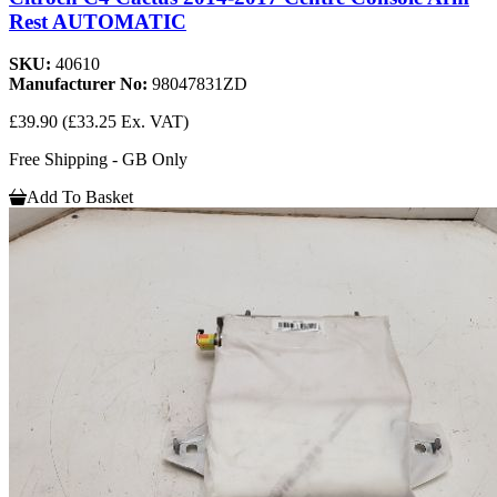
Rest AUTOMATIC
SKU:
40610
Manufacturer No:
98047831ZD
£39.90
(£33.25 Ex. VAT)
Free Shipping - GB Only
Add To Basket