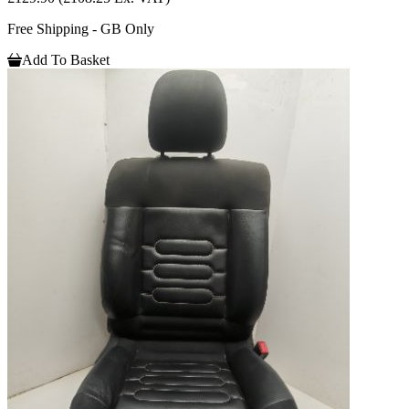
Free Shipping - GB Only
Add To Basket