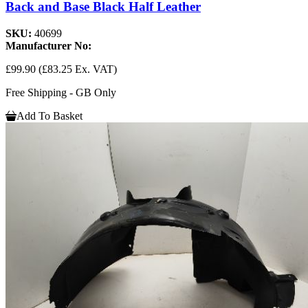
Back and Base Black Half Leather
SKU:
40699
Manufacturer No:
£99.90
(£83.25 Ex. VAT)
Free Shipping - GB Only
Add To Basket