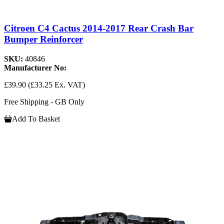
Citroen C4 Cactus 2014-2017 Rear Crash Bar
Bumper Reinforcer
SKU:
40846
Manufacturer No:
£39.90
(£33.25 Ex. VAT)
Free Shipping - GB Only
Add To Basket