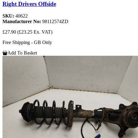
Right Drivers Offside
SKU:
40622
Manufacturer No:
98112574ZD
£27.90
(£23.25 Ex. VAT)
Free Shipping - GB Only
Add To Basket