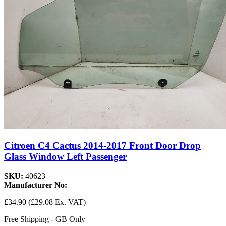
Citroen C4 Cactus 2014-2017 Front Door Drop
Glass Window Left Passenger
SKU:
40623
Manufacturer No:
£34.90
(£29.08 Ex. VAT)
Free Shipping - GB Only