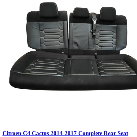
Citroen C4 Cactus 2014-2017 Complete Rear Seat