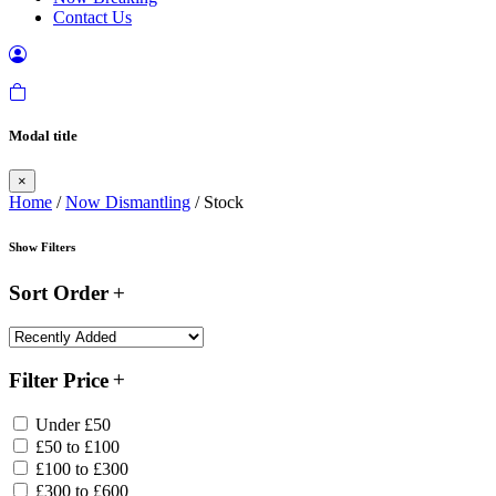
Contact Us
Modal title
×
Home
/
Now Dismantling
/ Stock
Show Filters
Sort Order
Filter Price
Under £50
£50 to £100
£100 to £300
£300 to £600