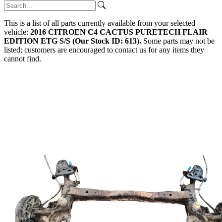
This is a list of all parts currently available from your selected
vehicle:
2016 CITROEN C4 CACTUS PURETECH FLAIR
EDITION ETG S/S (Our Stock ID: 613).
Some parts may not be
listed; customers are encouraged to contact us for any items they
cannot find.