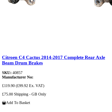
Citroen C4 Cactus 2014-2017 Complete Rear Axle
Beam Drum Brakes
SKU:
40857
Manufacturer No:
£119.90
(£99.92 Ex. VAT)
£75.00 Shipping - GB Only
Add To Basket