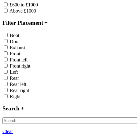
£600 to £1000
Above £1000
Filter Placement
Boot
Door
Exhaust
Front
Front left
Front right
Left
Rear
Rear left
Rear right
Right
Search
Clear