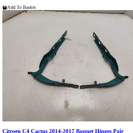
Add To Basket
Citroen C4 Cactus 2014-2017 Bonnet Hinges Pair