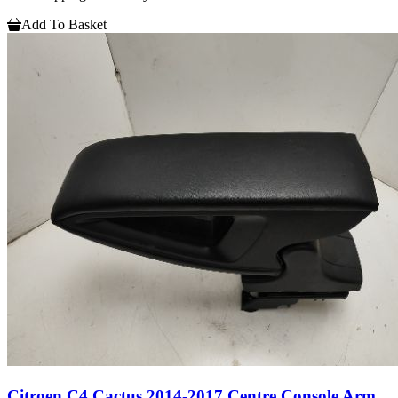
Add To Basket
Citroen C4 Cactus 2014-2017 Centre Console Arm