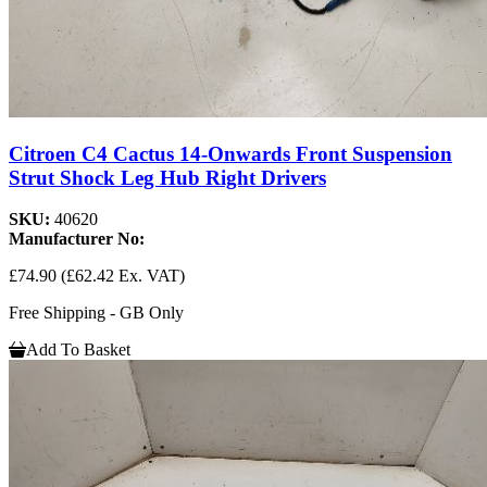
Citroen C4 Cactus 14-Onwards Front Suspension
Strut Shock Leg Hub Right Drivers
SKU:
40620
Manufacturer No:
£74.90
(£62.42 Ex. VAT)
Free Shipping - GB Only
Add To Basket