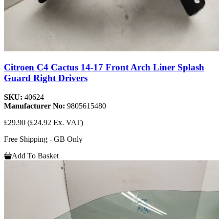
Citroen C4 Cactus 14-17 Front Arch Liner Splash
Guard Right Drivers
SKU:
40624
Manufacturer No:
9805615480
£29.90
(£24.92 Ex. VAT)
Free Shipping - GB Only
Add To Basket