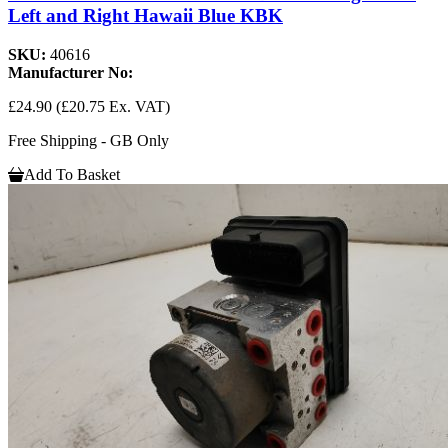
Left and Right Hawaii Blue KBK
SKU:
40616
Manufacturer No:
£24.90
(£20.75 Ex. VAT)
Free Shipping - GB Only
Add To Basket