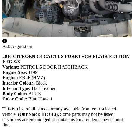
Ask A Question
2016 CITROEN C4 CACTUS PURETECH FLAIR EDITION
ETG S/S
Variant:
PETROL 5 DOOR HATCHBACK
Engine Size:
1199
Engine:
EB2F (HMZ)
Interior Colour:
Black
Interior Type:
Half Leather
Body Color:
BLUE
Color Code:
Blue Hawaii
This is a list of all parts currently available from your selected
vehicle.
(Our Stock ID: 613).
Some parts may not be listed;
customers are encouraged to contact us for any items they cannot
find.