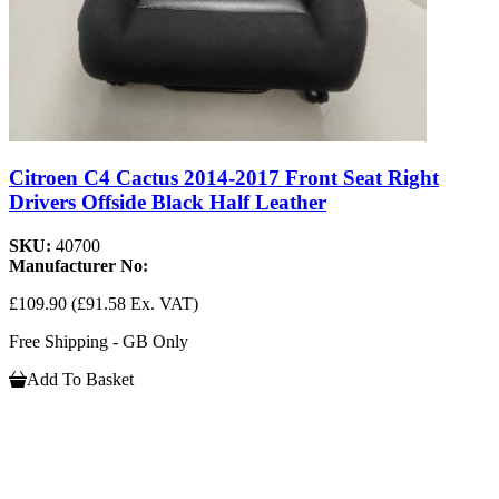
Citroen C4 Cactus 2014-2017 Front Seat Right
Drivers Offside Black Half Leather
SKU:
40700
Manufacturer No:
£109.90
(£91.58 Ex. VAT)
Free Shipping - GB Only
Add To Basket