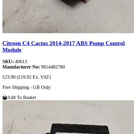
Citroen C4 Cactus 2014-2017 ABS Pump Control
Module
SKU:
40613
Manufacturer No:
9814482780
£23.90
(£19.92 Ex. VAT)
Free Shipping - GB Only
Add To Basket