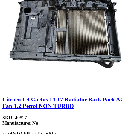
Citroen C4 Cactus 14-17 Radiator Rack Pack AC
Fan 1.2 Petrol NON TURBO
SKU:
40827
Manufacturer No:
£129.90
(£108.25 Ex. VAT)