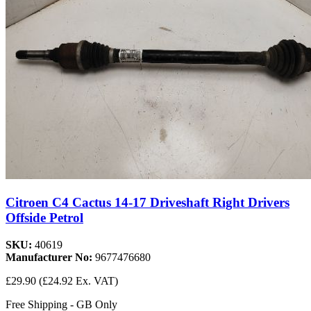
Citroen C4 Cactus 14-17 Driveshaft Right Drivers
Offside Petrol
SKU:
40619
Manufacturer No:
9677476680
£29.90
(£24.92 Ex. VAT)
Free Shipping - GB Only