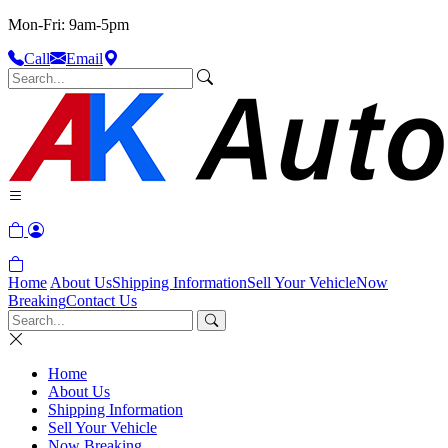
Mon-Fri: 9am-5pm
Call
Email
Home
About Us
Shipping Information
Sell Your Vehicle
Now
Breaking
Contact Us
Home
About Us
Shipping Information
Sell Your Vehicle
Now Breaking