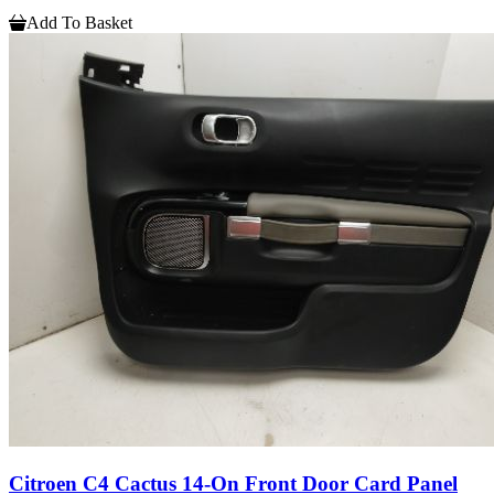
Add To Basket
Citroen C4 Cactus 14-On Front Door Card Panel