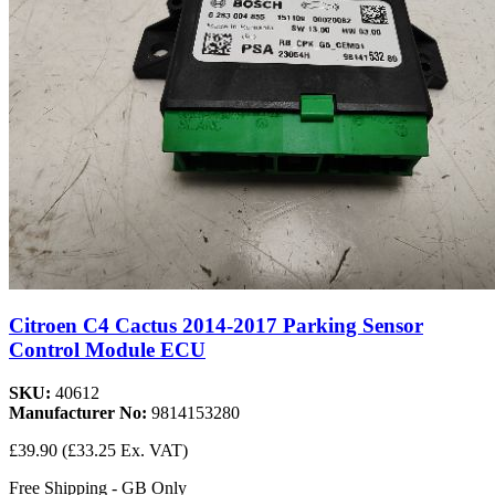
Citroen C4 Cactus 2014-2017 Parking Sensor
Control Module ECU
SKU:
40612
Manufacturer No:
9814153280
£39.90
(£33.25 Ex. VAT)
Free Shipping - GB Only