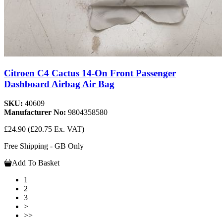
Citroen C4 Cactus 14-On Front Passenger
Dashboard Airbag Air Bag
SKU:
40609
Manufacturer No:
9804358580
£24.90
(£20.75 Ex. VAT)
Free Shipping - GB Only
Add To Basket
1
2
3
>
>>