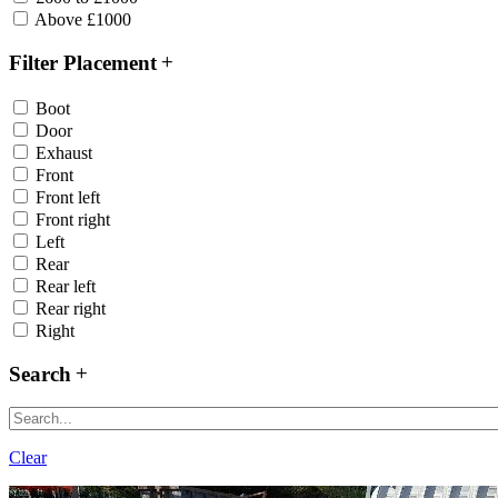
Above £1000
Filter Placement
Boot
Door
Exhaust
Front
Front left
Front right
Left
Rear
Rear left
Rear right
Right
Search
Clear