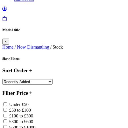
Modal title
×
Home
/
Now Dismantling
/ Stock
Show Filters
Sort Order
Filter Price
Under £50
£50 to £100
£100 to £300
£300 to £600
£600 to £1000