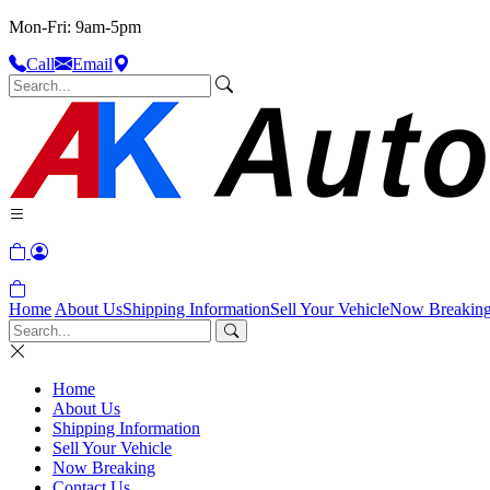
Mon-Fri: 9am-5pm
Call
Email
Home
About Us
Shipping Information
Sell Your Vehicle
Now Breakin
Home
About Us
Shipping Information
Sell Your Vehicle
Now Breaking
Contact Us