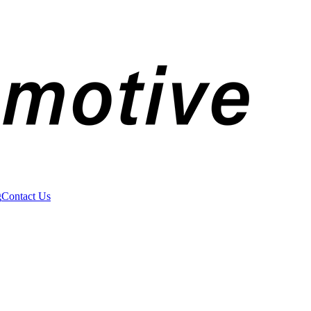
g
Contact Us