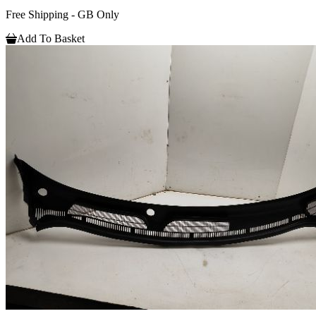
Free Shipping - GB Only
Add To Basket