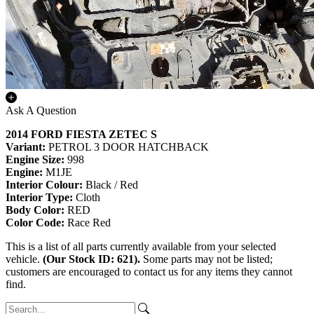
Ask A Question
2014 FORD FIESTA ZETEC S
Variant:
PETROL 3 DOOR HATCHBACK
Engine Size:
998
Engine:
M1JE
Interior Colour:
Black / Red
Interior Type:
Cloth
Body Color:
RED
Color Code:
Race Red
This is a list of all parts currently available from your selected
vehicle.
(Our Stock ID: 621).
Some parts may not be listed;
customers are encouraged to contact us for any items they cannot
find.