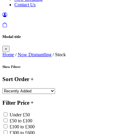
Contact Us
Modal title
×
Home
/
Now Dismantling
/ Stock
Show Filters
Sort Order
Filter Price
Under £50
£50 to £100
£100 to £300
£300 to £600