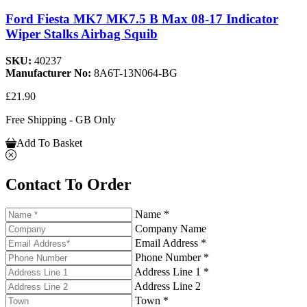
Ford Fiesta MK7 MK7.5 B Max 08-17 Indicator
Wiper Stalks Airbag Squib
SKU:
40237
Manufacturer No:
8A6T-13N064-BG
£21.90
Free Shipping - GB Only
Add To Basket
Contact To Order
Name *
Company Name
Email Address *
Phone Number *
Address Line 1 *
Address Line 2
Town *