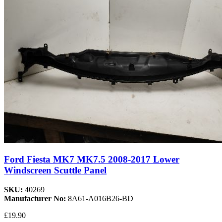
Ford Fiesta MK7 MK7.5 2008-2017 Lower
Windscreen Scuttle Panel
SKU:
40269
Manufacturer No:
8A61-A016B26-BD
£19.90