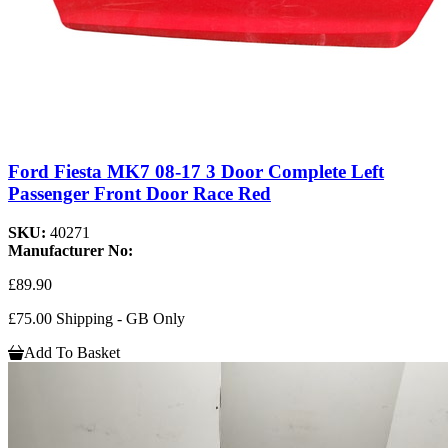
Ford Fiesta MK7 08-17 3 Door Complete Left
Passenger Front Door Race Red
SKU:
40271
Manufacturer No:
£89.90
£75.00 Shipping - GB Only
Add To Basket