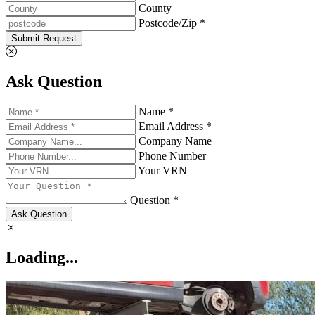
County
Postcode/Zip *
Submit Request
Ask Question
Name *
Email Address *
Company Name
Phone Number
Your VRN
Question *
Ask Question
Loading...