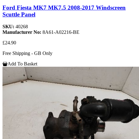
Ford Fiesta MK7 MK7.5 2008-2017 Windscreen
Scuttle Panel
SKU:
40268
Manufacturer No:
8A61-A02216-BE
£24.90
Free Shipping - GB Only
Add To Basket