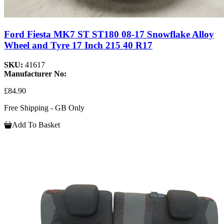
Ford Fiesta MK7 ST ST180 08-17 Snowflake Alloy
Wheel and Tyre 17 Inch 215 40 R17
SKU:
41617
Manufacturer No:
£84.90
Free Shipping - GB Only
Add To Basket