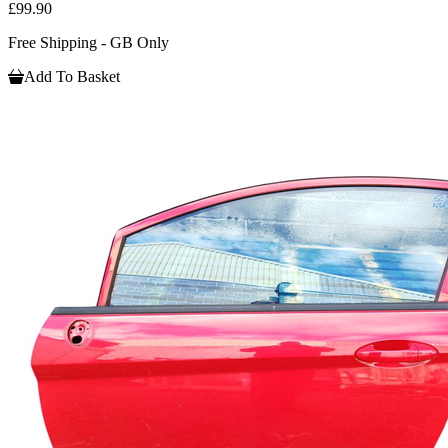
£99.90
Free Shipping - GB Only
Add To Basket