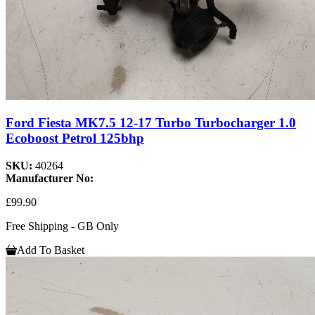
Ford Fiesta MK7.5 12-17 Turbo Turbocharger 1.0
Ecoboost Petrol 125bhp
SKU:
40264
Manufacturer No:
£99.90
Free Shipping - GB Only
Add To Basket