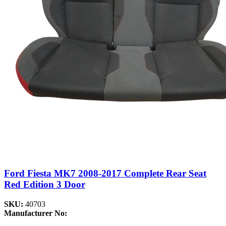
Ford Fiesta MK7 2008-2017 Complete Rear Seat
Red Edition 3 Door
SKU:
40703
Manufacturer No: