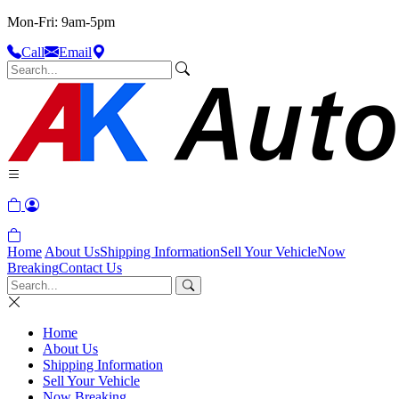
Mon-Fri: 9am-5pm
Call
Email
Home
About Us
Shipping Information
Sell Your Vehicle
Now
Breaking
Contact Us
Home
About Us
Shipping Information
Sell Your Vehicle
Now Breaking