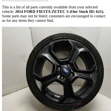
This is a list of all parts currently available from your selected
vehicle:
2014 FORD FIESTA ZETEC S (Our Stock ID: 621).
Some parts may not be listed; customers are encouraged to contact
us for any items they cannot find.