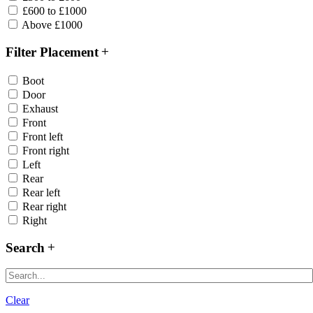
£600 to £1000
Above £1000
Filter Placement
Boot
Door
Exhaust
Front
Front left
Front right
Left
Rear
Rear left
Rear right
Right
Search
Clear