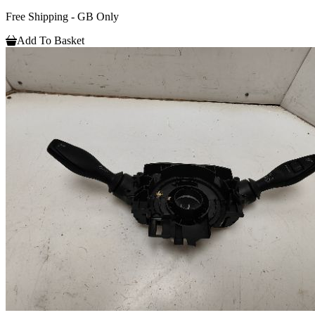
Free Shipping - GB Only
Add To Basket