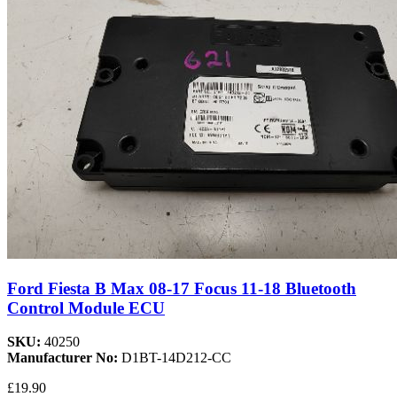
Ford Fiesta B Max 08-17 Focus 11-18 Bluetooth
Control Module ECU
SKU:
40250
Manufacturer No:
D1BT-14D212-CC
£19.90