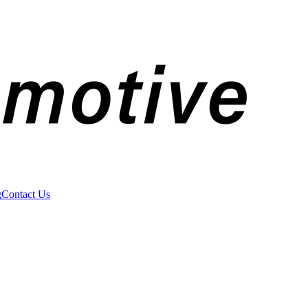
g
Contact Us