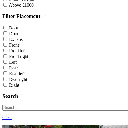
Above £1000
Filter Placement
Boot
Door
Exhaust
Front
Front left
Front right
Left
Rear
Rear left
Rear right
Right
Search
Clear