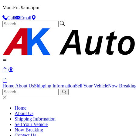
Mon-Fri: 9am-5pm
Call
Email
Home
About Us
Shipping Information
Sell Your Vehicle
Now Breakin
Home
About Us
Shipping Information
Sell Your Vehicle
Now Breaking
Contact Us