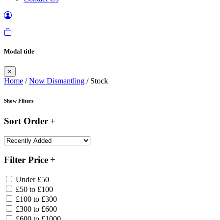
Modal title
×
Home
/
Now Dismantling
/ Stock
Show Filters
Sort Order
Filter Price
Under £50
£50 to £100
£100 to £300
£300 to £600
£600 to £1000