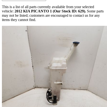
This is a list of all parts currently available from your selected
vehicle:
2012 KIA PICANTO 1 (Our Stock ID: 629).
Some parts
may not be listed; customers are encouraged to contact us for any
items they cannot find.