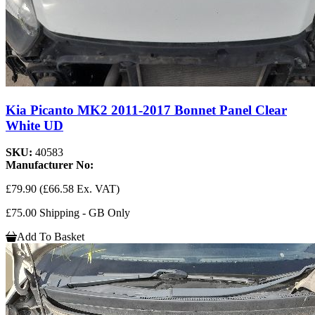
Kia Picanto MK2 2011-2017 Bonnet Panel Clear
White UD
SKU:
40583
Manufacturer No:
£79.90
(£66.58 Ex. VAT)
£75.00 Shipping - GB Only
Add To Basket