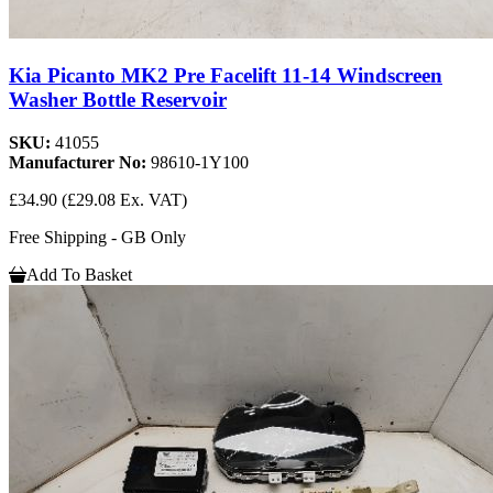
Kia Picanto MK2 Pre Facelift 11-14 Windscreen
Washer Bottle Reservoir
SKU:
41055
Manufacturer No:
98610-1Y100
£34.90
(£29.08 Ex. VAT)
Free Shipping - GB Only
Add To Basket