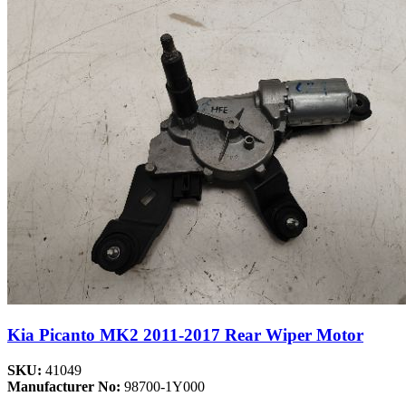
Kia Picanto MK2 2011-2017 Rear Wiper Motor
SKU:
41049
Manufacturer No:
98700-1Y000