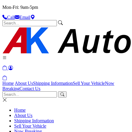
Mon-Fri: 9am-5pm
Call
Email
Home
About Us
Shipping Information
Sell Your Vehicle
Now
Breaking
Contact Us
Home
About Us
Shipping Information
Sell Your Vehicle
Now Breaking