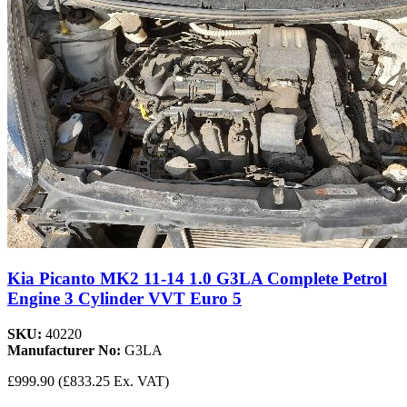
Kia Picanto MK2 11-14 1.0 G3LA Complete Petrol
Engine 3 Cylinder VVT Euro 5
SKU:
40220
Manufacturer No:
G3LA
£999.90
(£833.25 Ex. VAT)