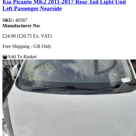
Kia Picanto MK2 2011-2017 Rear Tail Light Unit
Left Passenger Nearside
SKU:
40587
Manufacturer No:
£24.90
(£20.75 Ex. VAT)
Free Shipping - GB Only
Add To Basket