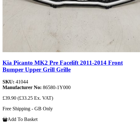
Kia Picanto MK2 Pre Facelift 2011-2014 Front
Bumper Upper Grill Grille
SKU:
41044
Manufacturer No:
86580-1Y000
£39.90
(£33.25 Ex. VAT)
Free Shipping - GB Only
Add To Basket