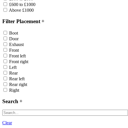
£600 to £1000
Above £1000
Filter Placement
Boot
Door
Exhaust
Front
Front left
Front right
Left
Rear
Rear left
Rear right
Right
Search
Clear