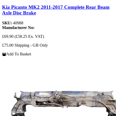
Kia Picanto MK2 2011-2017 Complete Rear Beam
Axle Disc Brake
SKU:
40988
Manufacturer No:
£69.90
(£58.25 Ex. VAT)
£75.00 Shipping - GB Only
Add To Basket