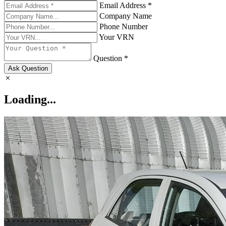
Email Address *
Company Name
Phone Number
Your VRN
Question *
Ask Question
Loading...