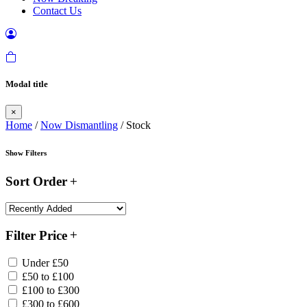
Contact Us
Modal title
×
Home
/
Now Dismantling
/ Stock
Show Filters
Sort Order
Filter Price
Under £50
£50 to £100
£100 to £300
£300 to £600