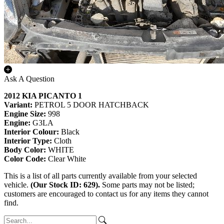
Ask A Question
2012 KIA PICANTO 1
Variant:
PETROL 5 DOOR HATCHBACK
Engine Size:
998
Engine:
G3LA
Interior Colour:
Black
Interior Type:
Cloth
Body Color:
WHITE
Color Code:
Clear White
This is a list of all parts currently available from your selected
vehicle.
(Our Stock ID: 629).
Some parts may not be listed;
customers are encouraged to contact us for any items they cannot
find.