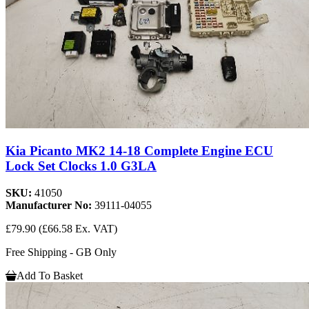
Kia Picanto MK2 14-18 Complete Engine ECU
Lock Set Clocks 1.0 G3LA
SKU:
41050
Manufacturer No:
39111-04055
£79.90
(£66.58 Ex. VAT)
Free Shipping - GB Only
Add To Basket