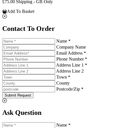
£75.00 Shipping - GB Only
Add To Basket
Contact To Order
Name *
Company Name
Email Address *
Phone Number *
Address Line 1 *
Address Line 2
Town *
County
Postcode/Zip *
Submit Request
Ask Question
Name *