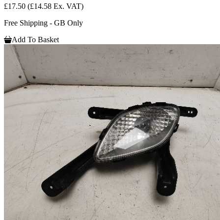
£17.50
(£14.58 Ex. VAT)
Free Shipping - GB Only
Add To Basket