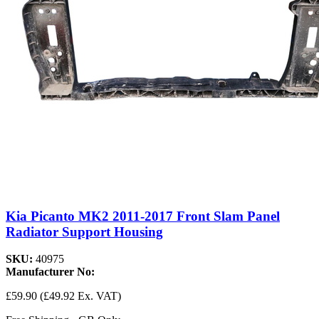
Kia Picanto MK2 2011-2017 Front Slam Panel
Radiator Support Housing
SKU:
40975
Manufacturer No:
£59.90
(£49.92 Ex. VAT)