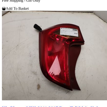
Free Shipping - GB Only
Add To Basket