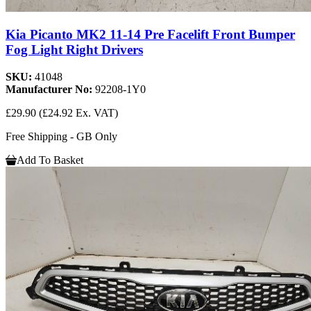
Kia Picanto MK2 11-14 Pre Facelift Front Bumper
Fog Light Right Drivers
SKU:
41048
Manufacturer No:
92208-1Y0
£29.90
(£24.92 Ex. VAT)
Free Shipping - GB Only
Add To Basket