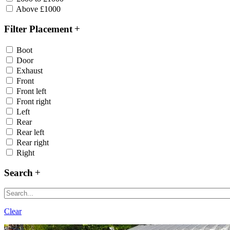
Above £1000
Filter Placement
Boot
Door
Exhaust
Front
Front left
Front right
Left
Rear
Rear left
Rear right
Right
Search
Clear