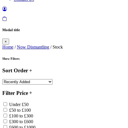
Modal title
×
Home
/
Now Dismantling
/ Stock
Show Filters
Sort Order
Filter Price
Under £50
£50 to £100
£100 to £300
£300 to £600
£600 to £1000