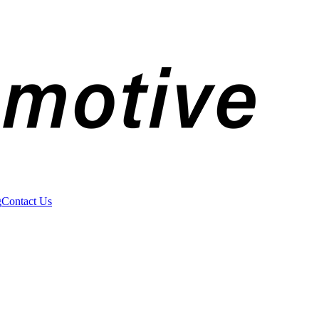
g
Contact Us