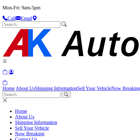
Mon-Fri: 9am-5pm
Call
Email
Home
About Us
Shipping Information
Sell Your Vehicle
Now Breakin
Home
About Us
Shipping Information
Sell Your Vehicle
Now Breaking
Contact Us