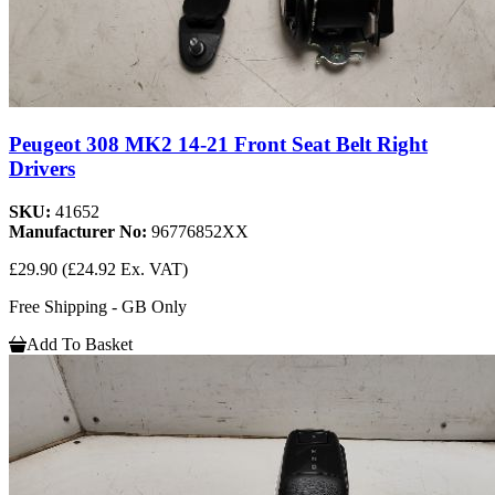
Peugeot 308 MK2 14-21 Front Seat Belt Right
Drivers
SKU:
41652
Manufacturer No:
96776852XX
£29.90
(£24.92 Ex. VAT)
Free Shipping - GB Only
Add To Basket