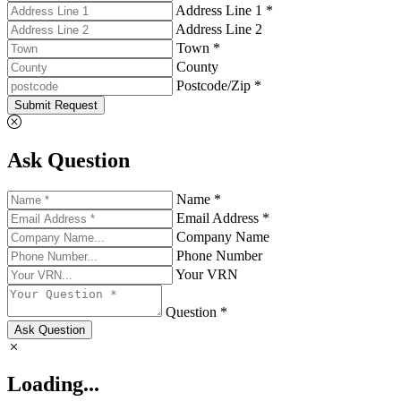
Address Line 1 *
Address Line 2
Town *
County
Postcode/Zip *
Submit Request
Ask Question
Name *
Email Address *
Company Name
Phone Number
Your VRN
Question *
Ask Question
Loading...