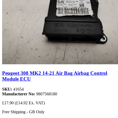
Peugeot 308 MK2 14-21 Air Bag Airbag Control
Module ECU
SKU:
41654
Manufacturer No:
9807568180
£17.90
(£14.92 Ex. VAT)
Free Shipping - GB Only