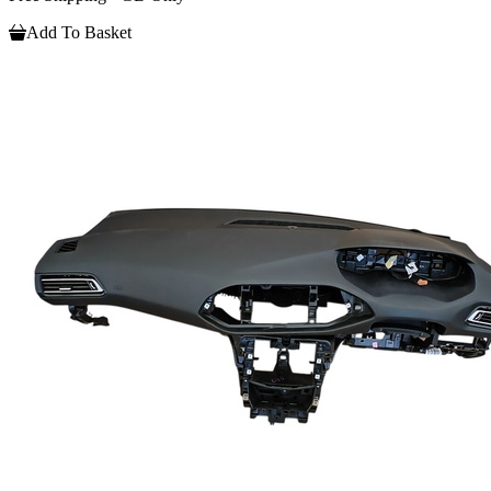
Add To Basket