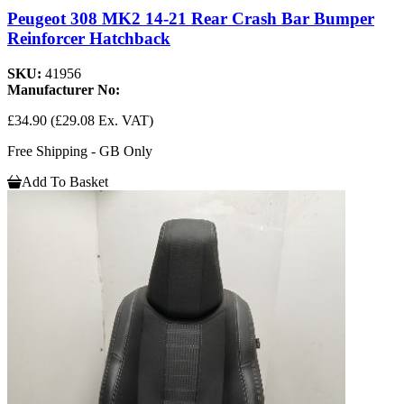
Peugeot 308 MK2 14-21 Rear Crash Bar Bumper
Reinforcer Hatchback
SKU:
41956
Manufacturer No:
£34.90
(£29.08 Ex. VAT)
Free Shipping - GB Only
Add To Basket