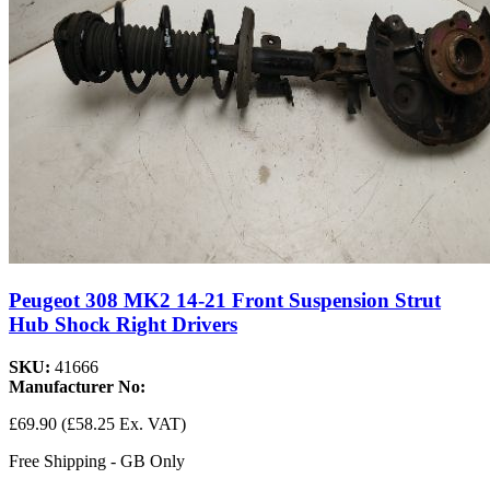
Peugeot 308 MK2 14-21 Front Suspension Strut
Hub Shock Right Drivers
SKU:
41666
Manufacturer No:
£69.90
(£58.25 Ex. VAT)
Free Shipping - GB Only