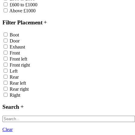
£600 to £1000
Above £1000
Filter Placement
Boot
Door
Exhaust
Front
Front left
Front right
Left
Rear
Rear left
Rear right
Right
Search
Clear