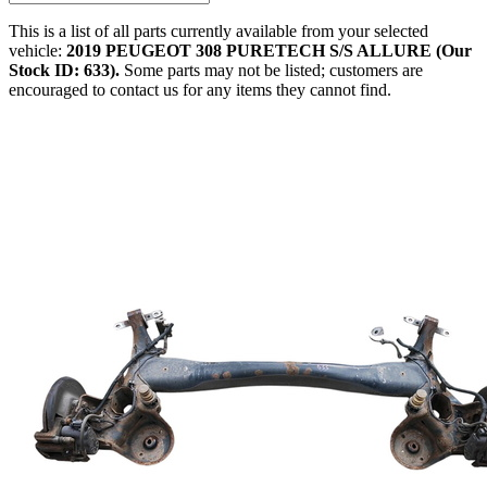
This is a list of all parts currently available from your selected
vehicle:
2019 PEUGEOT 308 PURETECH S/S ALLURE (Our
Stock ID: 633).
Some parts may not be listed; customers are
encouraged to contact us for any items they cannot find.