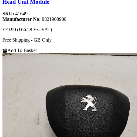
Head Unit Module
SKU:
41649
Manufacturer No:
9821908980
£79.90
(£66.58 Ex. VAT)
Free Shipping - GB Only
Add To Basket