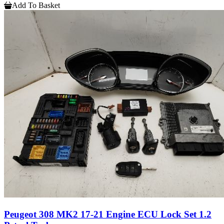
Add To Basket
Peugeot 308 MK2 17-21 Engine ECU Lock Set 1.2