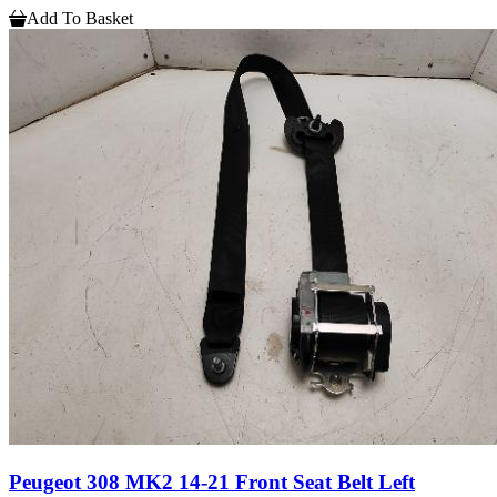
Add To Basket
Peugeot 308 MK2 14-21 Front Seat Belt Left