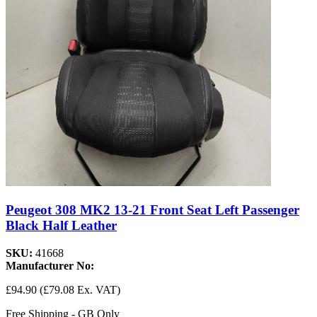
Peugeot 308 MK2 13-21 Front Seat Left Passenger
Black Half Leather
SKU:
41668
Manufacturer No:
£94.90
(£79.08 Ex. VAT)
Free Shipping - GB Only