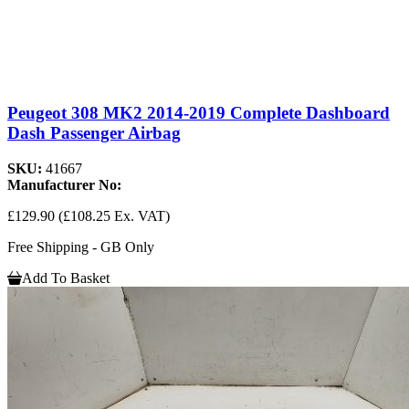
Peugeot 308 MK2 2014-2019 Complete Dashboard
Dash Passenger Airbag
SKU:
41667
Manufacturer No:
£129.90
(£108.25 Ex. VAT)
Free Shipping - GB Only
Add To Basket