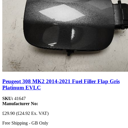
Peugeot 308 MK2 2014-2021 Fuel Filler Flap Gris
Platinum EVLC
SKU:
41647
Manufacturer No:
£29.90
(£24.92 Ex. VAT)
Free Shipping - GB Only