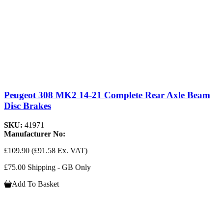
Peugeot 308 MK2 14-21 Complete Rear Axle Beam
Disc Brakes
SKU:
41971
Manufacturer No:
£109.90
(£91.58 Ex. VAT)
£75.00 Shipping - GB Only
Add To Basket