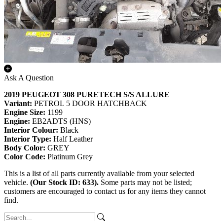
Ask A Question
2019 PEUGEOT 308 PURETECH S/S ALLURE
Variant:
PETROL 5 DOOR HATCHBACK
Engine Size:
1199
Engine:
EB2ADTS (HNS)
Interior Colour:
Black
Interior Type:
Half Leather
Body Color:
GREY
Color Code:
Platinum Grey
This is a list of all parts currently available from your selected
vehicle.
(Our Stock ID: 633).
Some parts may not be listed;
customers are encouraged to contact us for any items they cannot
find.