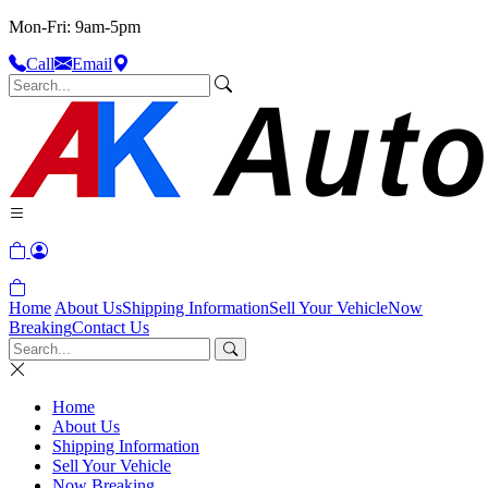
Mon-Fri: 9am-5pm
Call
Email
Home
About Us
Shipping Information
Sell Your Vehicle
Now
Breaking
Contact Us
Home
About Us
Shipping Information
Sell Your Vehicle
Now Breaking