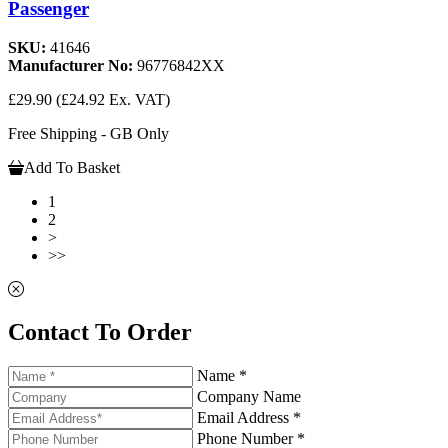
Passenger
SKU:
41646
Manufacturer No:
96776842XX
£29.90
(£24.92 Ex. VAT)
Free Shipping - GB Only
Add To Basket
1
2
>
>>
Contact To Order
Name *
Company Name
Email Address *
Phone Number *