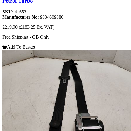
Petrol Turbo
SKU:
41653
Manufacturer No:
9834609880
£219.90
(£183.25 Ex. VAT)
Free Shipping - GB Only
Add To Basket