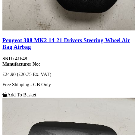
Peugeot 308 MK2 14-21 Drivers Steering Wheel Air
Bag Airbag
SKU:
41648
Manufacturer No:
£24.90
(£20.75 Ex. VAT)
Free Shipping - GB Only
Add To Basket