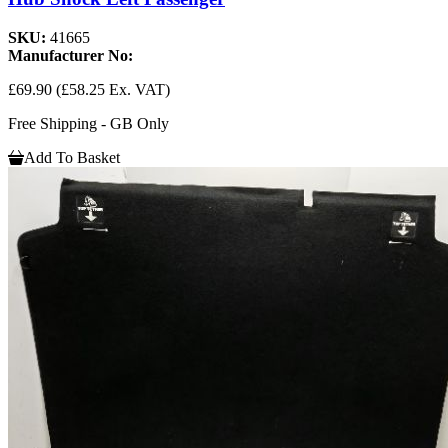
SKU:
41665
Manufacturer No:
£69.90
(£58.25 Ex. VAT)
Free Shipping - GB Only
Add To Basket