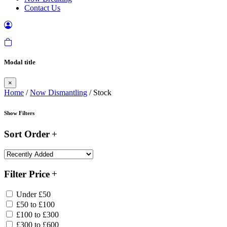
Contact Us
Modal title
×
Home
/
Now Dismantling
/ Stock
Show Filters
Sort Order
Filter Price
Under £50
£50 to £100
£100 to £300
£300 to £600