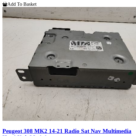
Add To Basket
Peugeot 308 MK2 14-21 Radio Sat Nav Multimedia