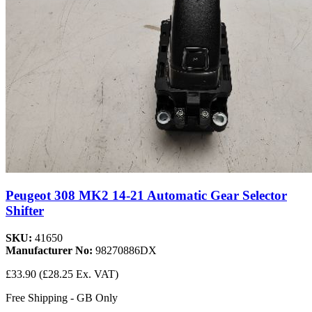
Peugeot 308 MK2 14-21 Automatic Gear Selector
Shifter
SKU:
41650
Manufacturer No:
98270886DX
£33.90
(£28.25 Ex. VAT)
Free Shipping - GB Only