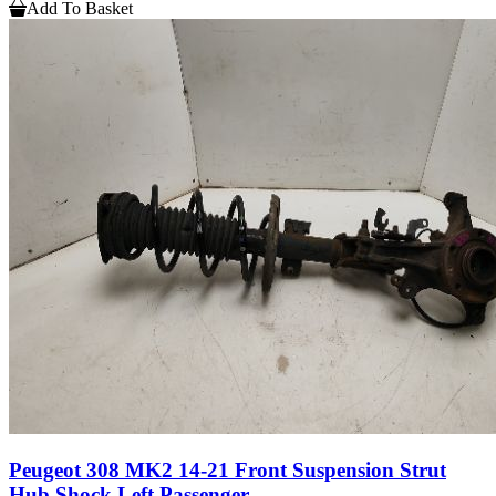
Add To Basket
Peugeot 308 MK2 14-21 Front Suspension Strut
Hub Shock Left Passenger