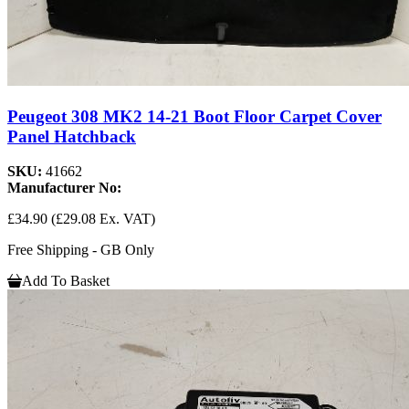
Peugeot 308 MK2 14-21 Boot Floor Carpet Cover
Panel Hatchback
SKU:
41662
Manufacturer No:
£34.90
(£29.08 Ex. VAT)
Free Shipping - GB Only
Add To Basket