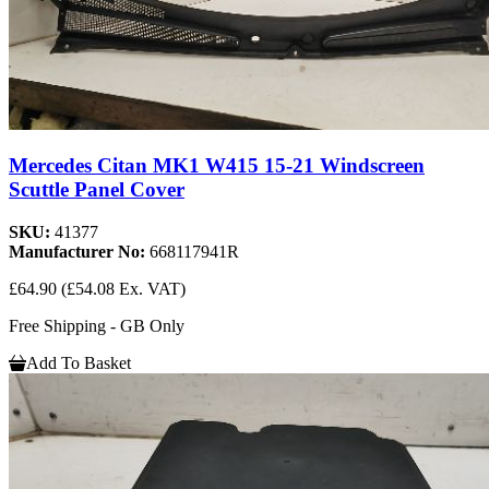
Mercedes Citan MK1 W415 15-21 Windscreen
Scuttle Panel Cover
SKU:
41377
Manufacturer No:
668117941R
£64.90
(£54.08 Ex. VAT)
Free Shipping - GB Only
Add To Basket