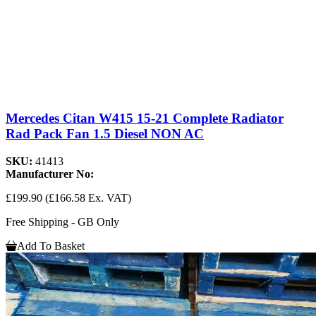
Mercedes Citan W415 15-21 Complete Radiator
Rad Pack Fan 1.5 Diesel NON AC
SKU:
41413
Manufacturer No:
£199.90
(£166.58 Ex. VAT)
Free Shipping - GB Only
Add To Basket