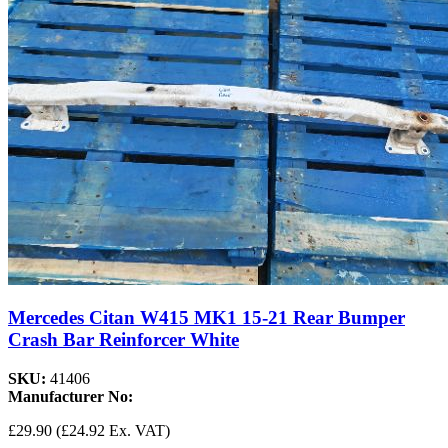
Mercedes Citan W415 MK1 15-21 Rear Bumper
Crash Bar Reinforcer White
SKU:
41406
Manufacturer No:
£29.90
(£24.92 Ex. VAT)