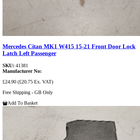
Mercedes Citan MK1 W415 15-21 Front Door Lock
Latch Left Passenger
SKU:
41381
Manufacturer No:
£24.90
(£20.75 Ex. VAT)
Free Shipping - GB Only
Add To Basket