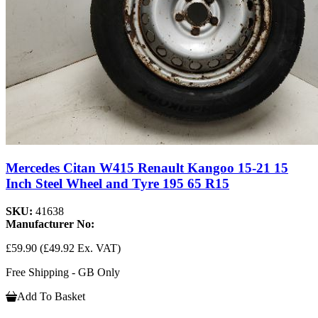
Mercedes Citan W415 Renault Kangoo 15-21 15
Inch Steel Wheel and Tyre 195 65 R15
SKU:
41638
Manufacturer No:
£59.90
(£49.92 Ex. VAT)
Free Shipping - GB Only
Add To Basket