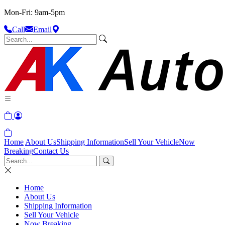
Mon-Fri: 9am-5pm
Call
Email
Home
About Us
Shipping Information
Sell Your Vehicle
Now
Breaking
Contact Us
Home
About Us
Shipping Information
Sell Your Vehicle
Now Breaking