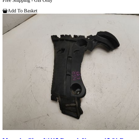
Free Shipping - GB Only
Add To Basket