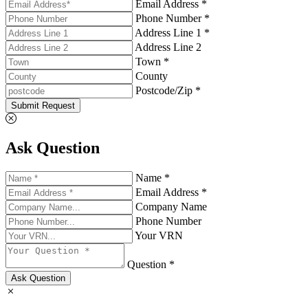
Email Address *
Phone Number *
Address Line 1 *
Address Line 2
Town *
County
Postcode/Zip *
Submit Request
Ask Question
Name *
Email Address *
Company Name
Phone Number
Your VRN
Question *
Ask Question