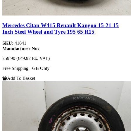
Mercedes Citan W415 Renault Kangoo 15-21 15
Inch Steel Wheel and Tyre 195 65 R15
SKU:
41641
Manufacturer No:
£59.90
(£49.92 Ex. VAT)
Free Shipping - GB Only
Add To Basket