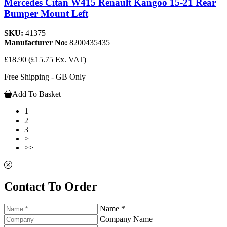
Mercedes Citan W415 Renault Kangoo 15-21 Rear
Bumper Mount Left
SKU:
41375
Manufacturer No:
8200435435
£18.90
(£15.75 Ex. VAT)
Free Shipping - GB Only
Add To Basket
1
2
3
>
>>
Contact To Order
Name *
Company Name