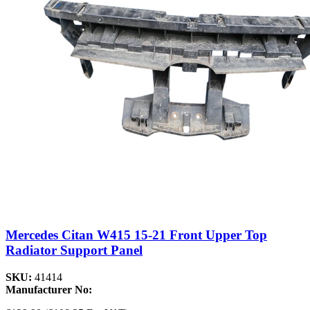
Mercedes Citan W415 15-21 Front Upper Top
Radiator Support Panel
SKU:
41414
Manufacturer No: