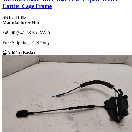
Carrier Cage Frame
SKU:
41382
Manufacturer No:
£49.90
(£41.58 Ex. VAT)
Free Shipping - GB Only
Add To Basket