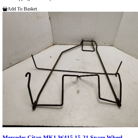
Add To Basket
Mercedes Citan MK1 W415 15-21 Spare Wheel