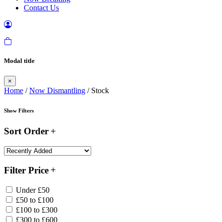
Contact Us
Modal title
×
Home
/
Now Dismantling
/ Stock
Show Filters
Sort Order
Filter Price
Under £50
£50 to £100
£100 to £300
£300 to £600