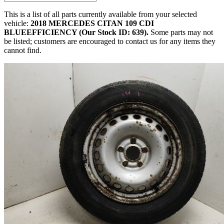
This is a list of all parts currently available from your selected
vehicle:
2018 MERCEDES CITAN 109 CDI
BLUEEFFICIENCY (Our Stock ID: 639).
Some parts may not
be listed; customers are encouraged to contact us for any items they
cannot find.