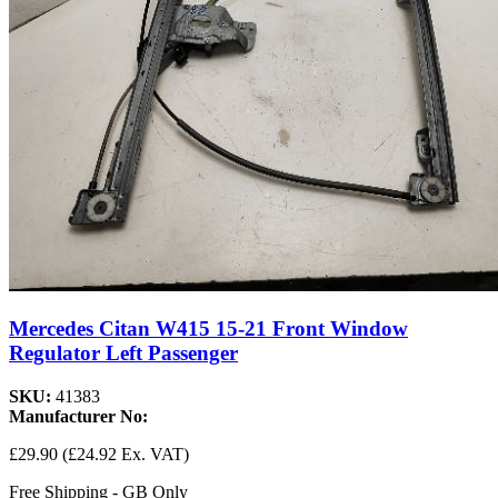
Mercedes Citan W415 15-21 Front Window
Regulator Left Passenger
SKU:
41383
Manufacturer No:
£29.90
(£24.92 Ex. VAT)
Free Shipping - GB Only