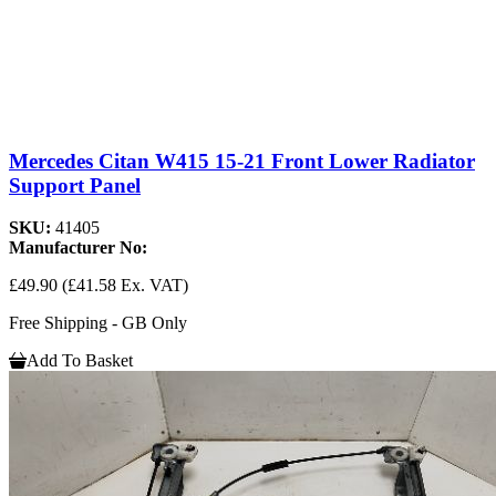
Mercedes Citan W415 15-21 Front Lower Radiator
Support Panel
SKU:
41405
Manufacturer No:
£49.90
(£41.58 Ex. VAT)
Free Shipping - GB Only
Add To Basket