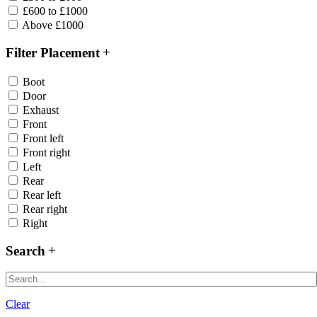
£600 to £1000
Above £1000
Filter Placement
Boot
Door
Exhaust
Front
Front left
Front right
Left
Rear
Rear left
Rear right
Right
Search
Clear