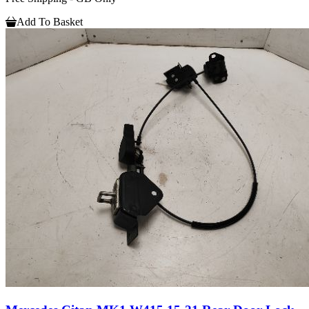
Add To Basket