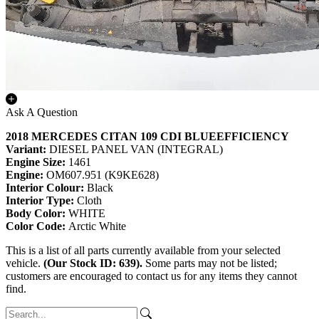
Ask A Question
2018 MERCEDES CITAN 109 CDI BLUEEFFICIENCY
Variant:
DIESEL PANEL VAN (INTEGRAL)
Engine Size:
1461
Engine:
OM607.951 (K9KE628)
Interior Colour:
Black
Interior Type:
Cloth
Body Color:
WHITE
Color Code:
Arctic White
This is a list of all parts currently available from your selected
vehicle.
(Our Stock ID: 639).
Some parts may not be listed;
customers are encouraged to contact us for any items they cannot
find.