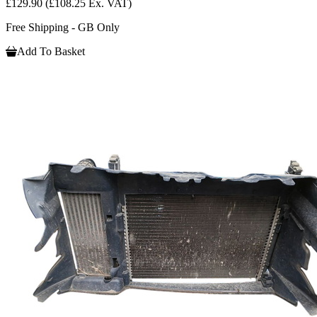
£129.90
(£108.25 Ex. VAT)
Free Shipping - GB Only
Add To Basket