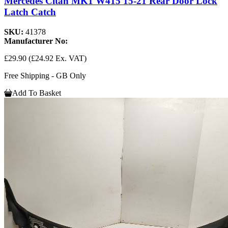
Mercedes Citan MK1 W415 15-21 Rear Door Lock
Latch Catch
SKU:
41378
Manufacturer No:
£29.90
(£24.92 Ex. VAT)
Free Shipping - GB Only
Add To Basket