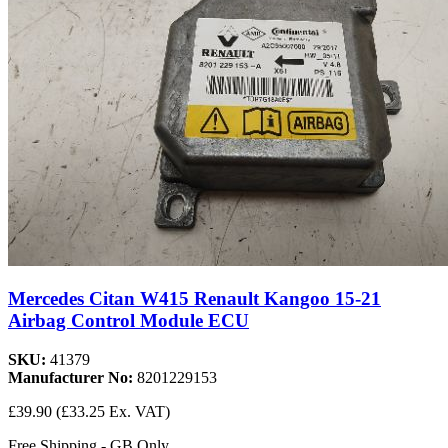
Mercedes Citan W415 Renault Kangoo 15-21
Airbag Control Module ECU
SKU:
41379
Manufacturer No:
8201229153
£39.90
(£33.25 Ex. VAT)
Free Shipping - GB Only