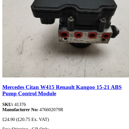
Mercedes Citan W415 Renault Kangoo 15-21 ABS
Pump Control Module
SKU:
41376
Manufacturer No:
476602079R
£24.90
(£20.75 Ex. VAT)