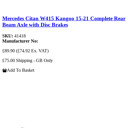
Mercedes Citan W415 Kangoo 15-21 Complete Rear
Beam Axle with Disc Brakes
SKU:
41418
Manufacturer No:
£89.90
(£74.92 Ex. VAT)
£75.00 Shipping - GB Only
Add To Basket