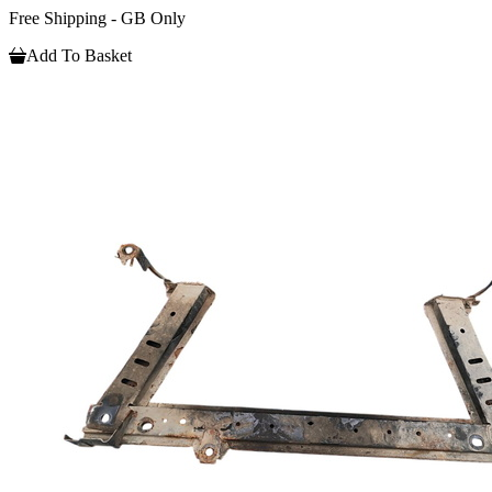
Free Shipping - GB Only
Add To Basket